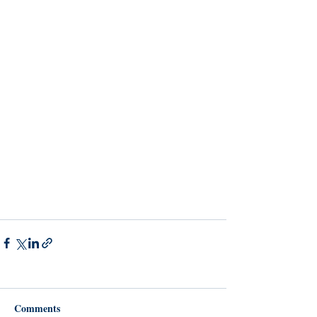
Comments