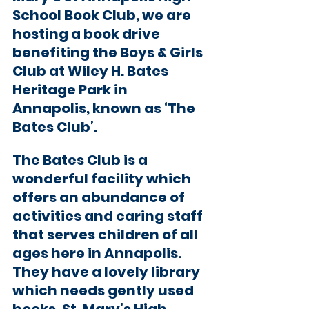
School Book Club, we are 
hosting a book drive 
benefiting the Boys & Girls 
Club at Wiley H. Bates 
Heritage Park in 
Annapolis, known as ‘The 
Bates Club’. 
The Bates Club is a 
wonderful facility which 
offers an abundance of 
activities and caring staff 
that serves children of all 
ages here in Annapolis. 
They have a lovely library 
which needs gently used 