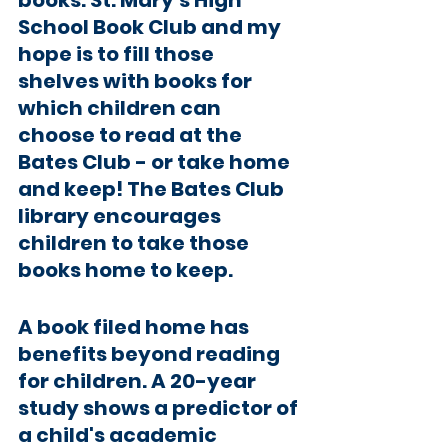
books. St. Mary’s High 
School Book Club and my 
hope is to fill those 
shelves with books for 
which children can 
choose to read at the 
Bates Club - or take home 
and keep! The Bates Club 
library encourages 
children to take those 
books home to keep. 
A book filed home has 
benefits beyond reading 
for children. A 20-year 
study shows a predictor of 
a child's academic 