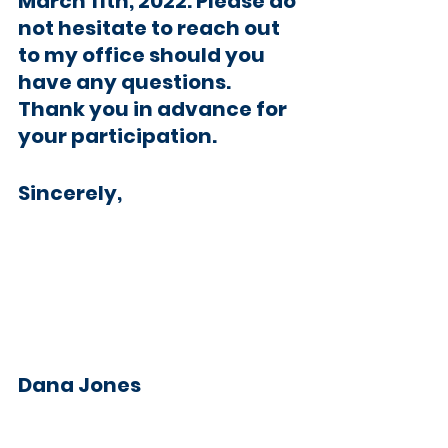
March 11th, 2022. Please do 
not hesitate to reach out 
to my office should you 
have any questions. 
Thank you in advance for 
your participation. 
Sincerely,
Dana Jones