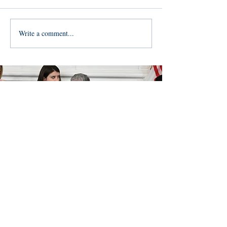
Write a comment...
Join Team
Dana!