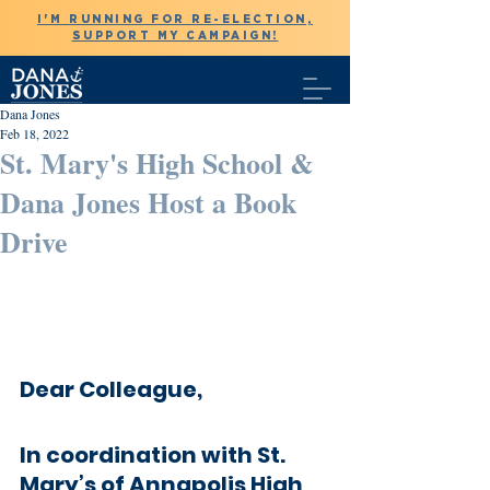
I'M RUNNING FOR RE-ELECTION,
SUPPORT MY CAMPAIGN!
Dana Jones
Feb 18, 2022
St. Mary's High School &
Dana Jones Host a Book
Drive
Dear Colleague,
In coordination with St. 
Mary’s of Annapolis High 