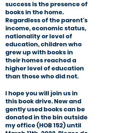
success is the presence of 
books in the home. 
Regardless of the parent's 
income, economic status, 
nationality or level of 
education, children who 
grew up with books in 
their homes reached a 
higher level of education 
than those who did not. 
I hope you will join us in 
this book drive. New and 
gently used books can be 
donated in the bin outside 
my office (HOB 152) until 