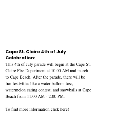
Cape St. Claire 4th of July 
Celebration:
This 4th of July parade will begin at the Cape St. 
Claire Fire Department at 10:00 AM and march 
to Cape Beach. After the parade, there will be 
fun festivities like a water balloon toss, 
watermelon eating contest, and snowballs at Cape 
Beach from 11:00 AM - 2:00 PM.
To find more information 
click here!