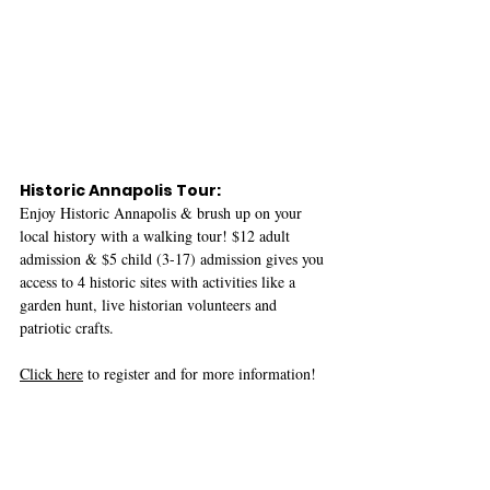
Historic Annapolis Tour:
Enjoy Historic Annapolis & brush up on your 
local history with a walking tour! $12 adult 
admission & $5 child (3-17) admission gives you 
access to 4 historic sites with activities like a 
garden hunt, live historian volunteers and 
patriotic crafts. 
Click here
 to register and for more information! 