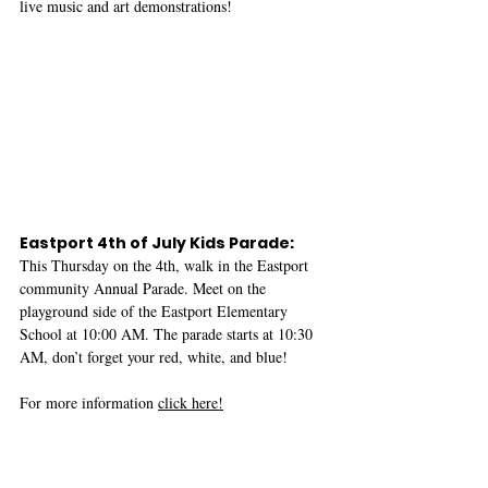
live music and art demonstrations!
Eastport 4th of July Kids Parade: 
This Thursday on the 4th, walk in the Eastport 
community Annual Parade. Meet on the 
playground side of the Eastport Elementary 
School at 10:00 AM. The parade starts at 10:30 
AM, don’t forget your red, white, and blue!
For more information 
click here!