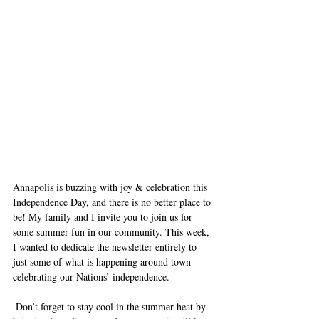
Annapolis is buzzing with joy & celebration this 
Independence Day, and there is no better place to 
be! My family and I invite you to join us for 
some summer fun in our community. This week, 
I wanted to dedicate the newsletter entirely to 
just some of what is happening around town 
celebrating our Nations’ independence.
 Don’t forget to stay cool in the summer heat by 