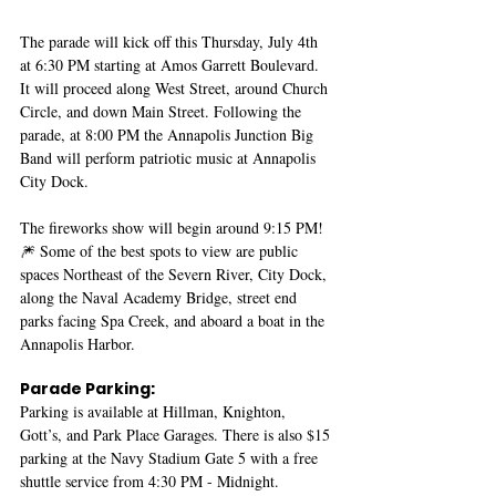
The parade will kick off this Thursday, July 4th 
at 6:30 PM starting at Amos Garrett Boulevard. 
It will proceed along West Street, around Church 
Circle, and down Main Street. Following the 
parade, at 8:00 PM the Annapolis Junction Big 
Band will perform patriotic music at Annapolis 
City Dock. 
The fireworks show will begin around 9:15 PM! 
🎆 Some of the best spots to view are public 
spaces Northeast of the Severn River, City Dock, 
along the Naval Academy Bridge, street end 
parks facing Spa Creek, and aboard a boat in the 
Annapolis Harbor.
Parade Parking:
Parking is available at Hillman, Knighton, 
Gott’s, and Park Place Garages. There is also $15 
parking at the Navy Stadium Gate 5 with a free 
shuttle service from 4:30 PM - Midnight.