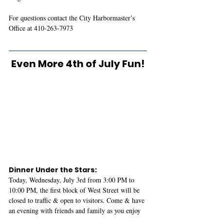
For questions contact the City Harbormaster’s 
Office at 410-263-7973
Even More 4th of July Fun!
Dinner Under the Stars: 
Today, Wednesday, July 3rd from 3:00 PM to 
10:00 PM, the first block of West Street will be 
closed to traffic & open to visitors. Come & have 
an evening with friends and family as you enjoy 