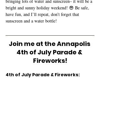
bringing lots of water and sunscreen– it will be a 
bright and sunny holiday weekend! 😎 Be safe, 
have fun, and I’ll repeat, don’t forget that 
sunscreen and a water bottle! 
Join me at the Annapolis 
4th of July Parade & 
Fireworks!
4th of July Parade & Fireworks: