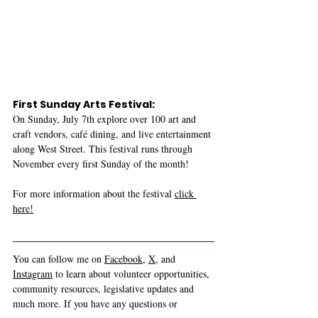
First Sunday Arts Festival:
On Sunday, July 7th explore over 100 art and 
craft vendors, café dining, and live entertainment 
along West Street. This festival runs through 
November every first Sunday of the month!
For more information about the festival 
click 
here!
You can follow me on 
Facebook
, 
X
, and 
Instagram
 to learn about volunteer opportunities, 
community resources, legislative updates and 
much more. If you have any questions or 