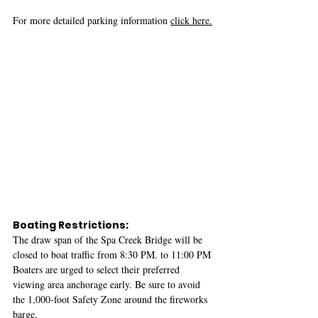
For more detailed parking information 
click here.
Boating Restrictions:
The draw span of the Spa Creek Bridge will be 
closed to boat traffic from 8:30 PM. to 11:00 PM 
Boaters are urged to select their preferred 
viewing area anchorage early. Be sure to avoid 
the 1,000-foot Safety Zone around the fireworks 
barge. 