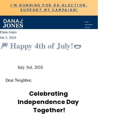
I'M RUNNING FOR RE-ELECTION,
SUPPORT MY CAMPAIGN!
Dana Jones
Jul 3, 2024
🎆 Happy 4th of July!🌭
	July 3rd, 2024
Dear Neighbor,
Celebrating 
Independence Day 
Together!