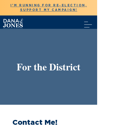
I'M RUNNING FOR RE-ELECTION,
SUPPORT MY CAMPAIGN!
For the District
Contact Me!