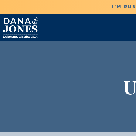
I'M RU
U