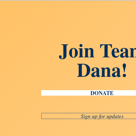
Join Tea
Dana!
DONATE
Sign up for updates