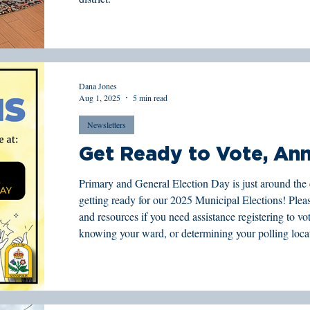
Dana Jones
Aug 1, 2025
5 min read
Newsletters
Get Ready to Vote, Ann
Primary and General Election Day is just around the 
getting ready for our 2025 Municipal Elections! Please see below for important dates
and resources if you need assistance registering to vote
knowing your ward, or determining your polling loca