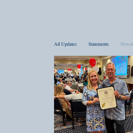
All Updates
Statements
Newsle