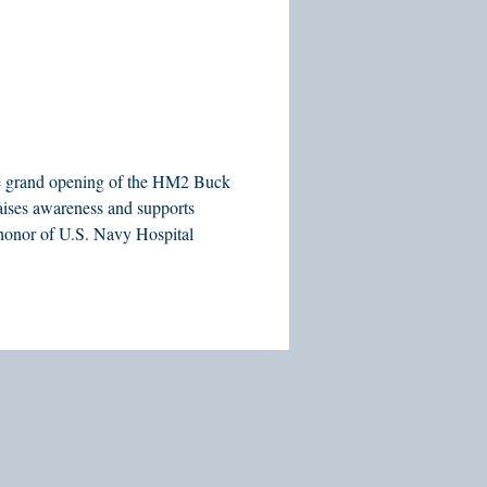
 the grand opening of the HM2 Buck
aises awareness and supports
n honor of U.S. Navy Hospital