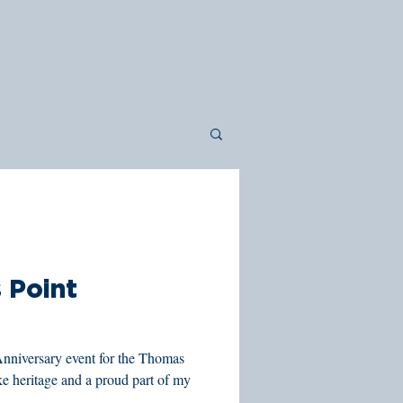
 Point
Anniversary event for the Thomas
ke heritage and a proud part of my