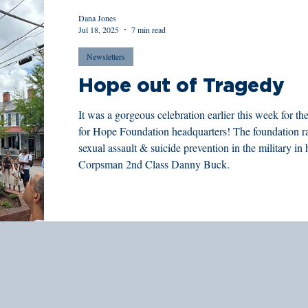
Dana Jones
Jul 18, 2025
7 min read
Newsletters
Hope out of Tragedy
It was a gorgeous celebration earlier this week for
for Hope Foundation headquarters! The foundation r
sexual assault & suicide prevention in the military i
Corpsman 2nd Class Danny Buck.