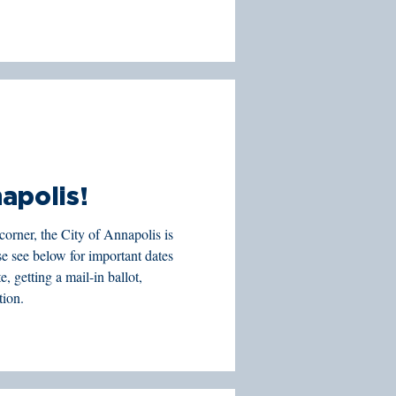
apolis!
corner, the City of Annapolis is
, getting a mail-in ballot,
tion.