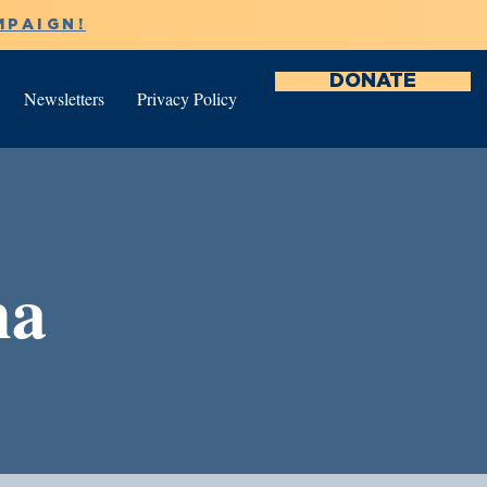
MPAIGN!
DONATE
Newsletters
Privacy Policy
na