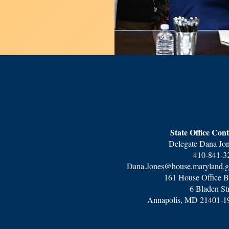
State Office Cont
Delegate Dana Jo
410-841-3
Dana.Jones@house.maryland.
161 House Office B
6 Bladen St
Annapolis, MD 21401-1