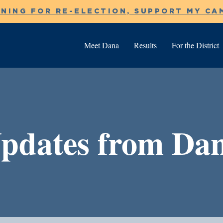
NNING FOR RE-ELECTION, SUPPORT MY CA
Meet Dana
Results
For the District
pdates from Da