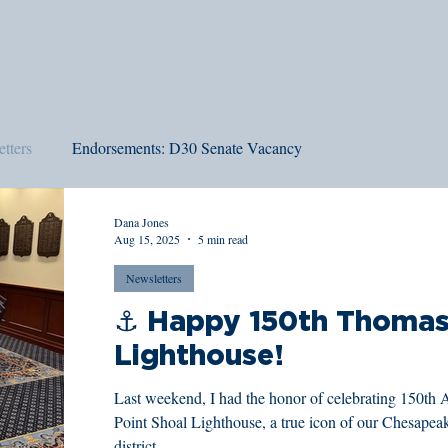
tters
Endorsements: D30 Senate Vacancy
Dana Jones
Aug 15, 2025
5 min read
Newsletters
⚓️ Happy 150th Thomas
Lighthouse!
Last weekend, I had the honor of celebrating 150th 
Point Shoal Lighthouse, a true icon of our Chesapea
district.