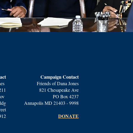
act
Campaign Contact
nes
Friends of Dana Jones
211
821 Chesapeake Ave
gov
PO Box 4237
ldg
Annapolis MD 21403 - 9998
reet
DONATE​
912