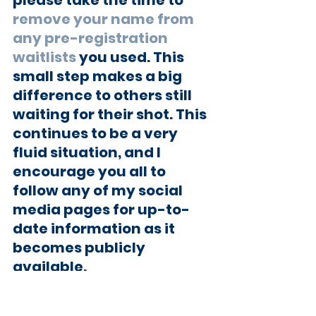
remove your name from 
any pre-registration 
waitlists
 you used. This 
small step makes a big 
difference to others still 
waiting for their shot. This 
continues to be a very 
fluid situation, and I 
encourage you all to 
follow any of my social 
media pages for up-to-
date information as it 
becomes publicly 
available.
You can also use the 
State 
of Maryland Vaccination 