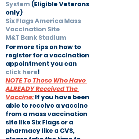
System
 (Eligible Veterans 
only) 
Six Flags America Mass 
Vaccination Site
M&T Bank Stadium
For more tips on how to 
register for a vaccination 
appointment you can 
click here
!
NOTE To Those Who Have 
ALREADY Received The 
Vaccine:
If you have been 
able to receive a vaccine 
from a mass vaccination 
site like Six Flags or a 
pharmacy like a CVS, 
please take the time to 