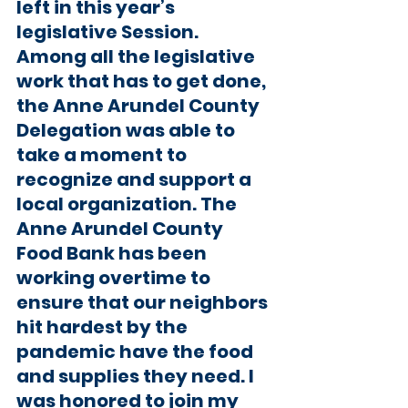
left in this year’s 
legislative Session. 
Among all the legislative 
work that has to get done, 
the Anne Arundel County 
Delegation was able to 
take a moment to 
recognize and support a 
local organization. The 
Anne Arundel County 
Food Bank has been 
working overtime to 
ensure that our neighbors 
hit hardest by the 
pandemic have the food 
and supplies they need. I 
was honored to join my 