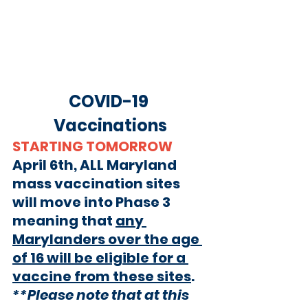
COVID-19 
Vaccinations
STARTING TOMORROW
April 6th,
 ALL Maryland 
mass vaccination sites 
will move into Phase 3 
meaning that 
any 
Marylanders over the age 
of 16 will be eligible for a 
vaccine from these sites
. 
**Please note that at this 