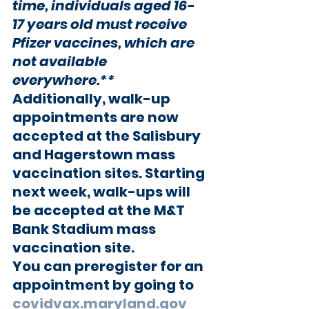
time, 
individuals aged 16-
17 years old must receive 
Pfizer vaccines
, which are 
not available 
everywhere.**
Additionally, walk-up 
appointments are now 
accepted at the Salisbury 
and Hagerstown mass 
vaccination sites. Starting 
next week, walk-ups will 
be accepted at the M&T 
Bank Stadium mass 
vaccination site.
You can preregister for an 
appointment by going to 
covidvax.maryland.gov