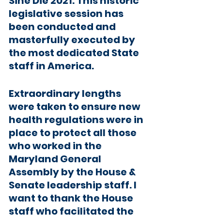
Sine Die 2021. This historic 
legislative session has 
been conducted and 
masterfully executed by 
the most dedicated State 
staff in America.
Extraordinary lengths 
were taken to ensure new 
health regulations were in 
place to protect all those 
who worked in the 
Maryland General 
Assembly by the House & 
Senate leadership staff. I 
want to thank the House 
staff who facilitated the 