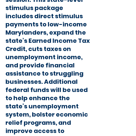
stimulus package 
includes direct stimulus 
payments to low-income 
Marylanders, expand the 
state’s Earned Income Tax 
Credit, cuts taxes on 
unemployment income, 
and provide financial 
assistance to struggling 
businesses. Additional 
federal funds will be used 
to help enhance the 
state’s unemployment 
system, bolster economic 
relief programs, and 
improve access to 