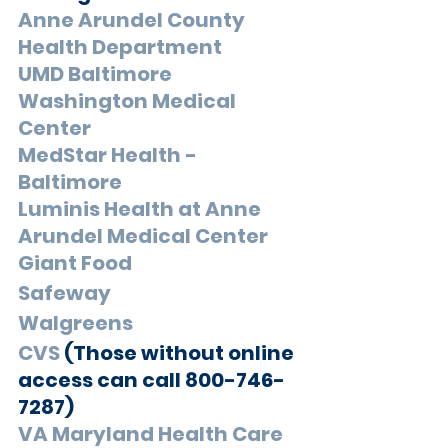
Anne Arundel County 
Health Department
UMD Baltimore 
Washington Medical 
Center
MedStar Health - 
Baltimore
Luminis Health at Anne 
Arundel Medical Center
Giant Food
Safeway
Walgreens
CVS
 (Those without online 
access can call 800-746-
7287)
VA Maryland Health Care 