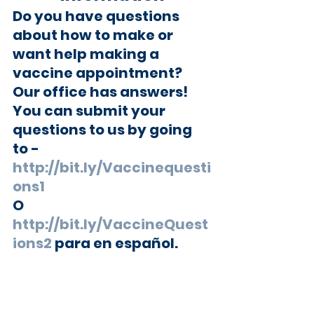
Do you have questions 
about how to make or 
want help making a 
vaccine appointment?  
Our office has answers!
You can submit your 
questions to us by going 
to -
http://bit.ly/Vaccinequesti
ons1
O 
http://bit.ly/VaccineQuest
ions2
 para en español.