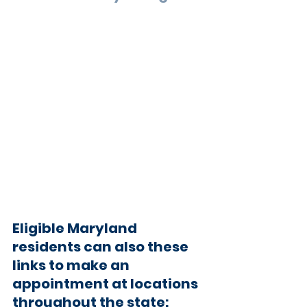
Eligible Maryland 
residents can also these 
links to make an 
appointment at locations 
throughout the state: