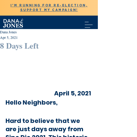
I'M RUNNING FOR RE-ELECTION,
SUPPORT MY CAMPAIGN!
Dana Jones
Apr 5, 2021
8 Days Left
April 5, 2021 
Hello Neighbors,
Hard to believe that we 
are just days away from 