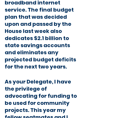
broadband internet 
service. The final budget 
plan that was decided 
upon and passed by the 
House last week also 
dedicates $2.1 billion to 
state savings accounts 
and eliminates any 
projected budget deficits 
for the next two years.
As your Delegate, I have 
the privilege of 
advocating for funding to 
be used for community 
projects. This year my 
fellow seatmates and I 