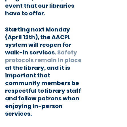
event that our libraries 
have to offer.
Starting next Monday 
(April 12th), the AACPL 
system will reopen for 
walk-in services. 
Safety 
protocols remain in place
at the library, and it is 
important that 
community members be 
respectful to library staff 
and fellow patrons when 
enjoying in-person 
services.