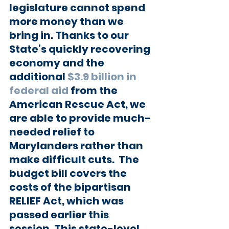
legislature cannot spend 
more money than we 
bring in. Thanks to our 
State’s quickly recovering 
economy and the 
additional 
$3.9 billion in 
federal aid
 from the 
American Rescue Act, we 
are able to provide much-
needed relief to 
Marylanders rather than 
make difficult cuts.  The 
budget bill covers the 
costs of the bipartisan 
RELIEF Act, which was 
passed earlier this 
session. This state-level 