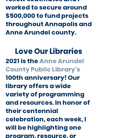
worked to secure around 
$500,000 to fund projects 
throughout Annapolis and 
Anne Arundel county.
Love Our Libraries 
2021 is the 
Anne Arundel 
County Public Library's
100th anniversary! Our 
library offers a wide 
variety of programming 
and resources. In honor of 
their centennial 
celebration, each week, I 
will be highlighting one 
program, resource, or 