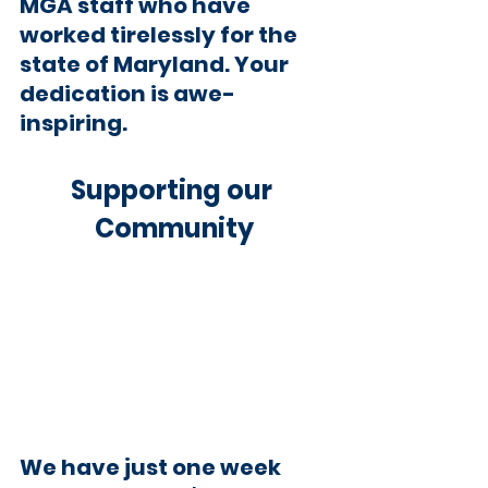
MGA staff who have 
worked tirelessly for the 
state of Maryland. Your 
dedication is awe-
inspiring.
Supporting our 
Community
We have just one week 