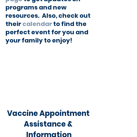
programs and new 
resources.  Also, check out 
their 
calendar
 to find the 
perfect event for you and 
your family to enjoy!
Vaccine Appointment 
Assistance & 
Information