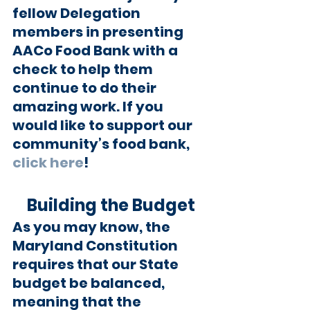
fellow Delegation 
members in presenting 
AACo Food Bank with a 
check to help them 
continue to do their 
amazing work. If you 
would like to support our 
community’s food bank, 
click here
!
Building the Budget
As you may know, the 
Maryland Constitution 
requires that our State 
budget be balanced, 
meaning that the 