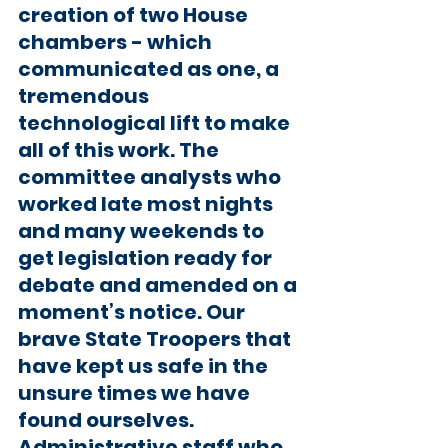
creation of two House 
chambers - which 
communicated as one, a 
tremendous 
technological lift to make 
all of this work. The 
committee analysts who 
worked late most nights 
and many weekends to 
get legislation ready for 
debate and amended on a 
moment’s notice. Our 
brave State Troopers that 
have kept us safe in the 
unsure times we have 
found ourselves. 
Administrative staff who 