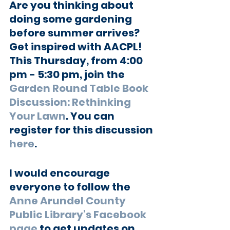
Are you thinking about 
doing some gardening 
before summer arrives? 
Get inspired with AACPL! 
This Thursday, from 4:00 
pm - 5:30 pm, join the 
Garden Round Table Book 
Discussion: Rethinking 
Your Lawn
. You can 
register for this discussion 
here
.
I would encourage 
everyone to follow the
Anne Arundel County 
Public Library’s Facebook 
page
 to get updates on 