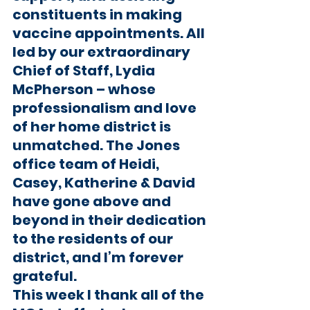
constituents in making 
vaccine appointments. All 
led by our extraordinary 
Chief of Staff, Lydia 
McPherson – whose 
professionalism and love 
of her home district is 
unmatched. The Jones 
office team of Heidi, 
Casey, Katherine & David 
have gone above and 
beyond in their dedication 
to the residents of our 
district, and I’m forever 
grateful. 
This week I thank all of the 