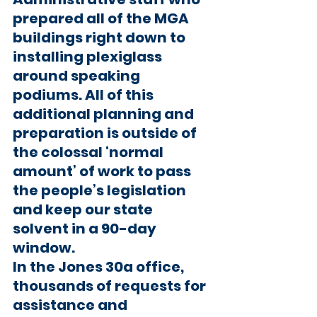
prepared all of the MGA 
buildings right down to 
installing plexiglass 
around speaking 
podiums. All of this 
additional planning and 
preparation is outside of 
the colossal ‘normal 
amount’ of work to pass 
the people’s legislation 
and keep our state 
solvent in a 90-day 
window.
In the Jones 30a office, 
thousands of requests for 
assistance and 