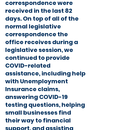
correspondence were 
received in the last 82 
days. On top of all of the 
normal legislative 
correspondence the 
office receives during a 
legislative session, we 
continued to provide 
COVID-related 
assistance, including help 
with Unemployment 
Insurance claims, 
answering COVID-19 
testing questions, helping 
small businesses find 
their way to financial 
support, and assisting 