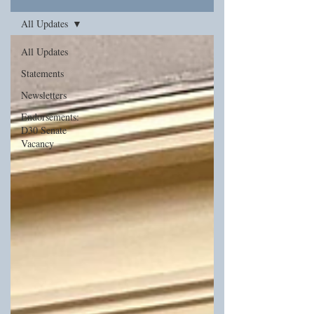
All Updates
All Updates
Statements
Newsletters
Endorsements:
D30 Senate
Vacancy