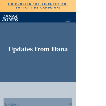
I'M RUNNING FOR RE-ELECTION,
SUPPORT MY CAMPAIGN!
Updates from Dana
Newsletters