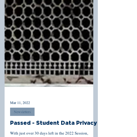
Mar 11, 2022
Newsletters
Passed - Student Data Privacy