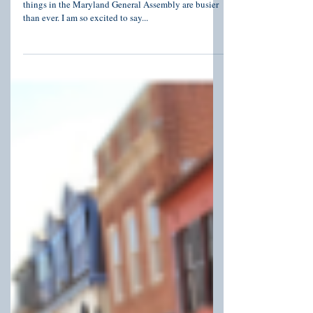
With just over 30 days left in the 2022 Session,
things in the Maryland General Assembly are busier
than ever. I am so excited to say...