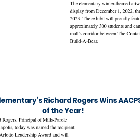
The elementary winter-themed artwo
display from December 1, 2022, th
2023. The exhibit will proudly feat
approximately 300 students and can 
mall’s corridor between The Contai
Build-A-Bear.
Elementary’s Richard Rogers Wins AACPS 
of the Year! 
 Rogers, Principal of Mills-Parole 
polis, today was named the recipient 
Arlotto Leadership Award and will 