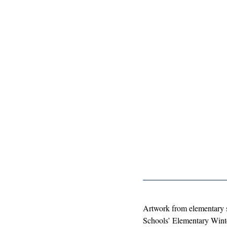
Artwork from elementary 
Schools’ Elementary Winte