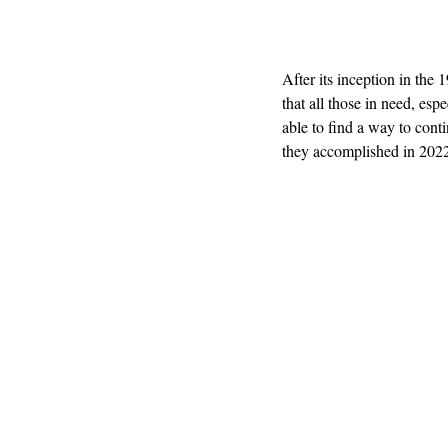
After its inception in the
that all those in need, es
able to find a way to cont
they accomplished in 2022