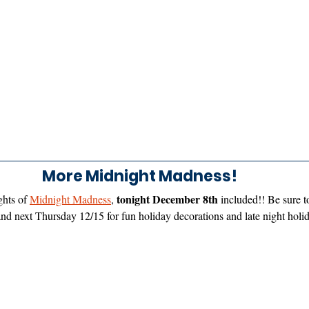
More Midnight Madness! 
tonight December 8th
hts of 
Midnight Madness
, 
 included!! Be sure 
and next Thursday 12/15 for fun holiday decorations and late night hol