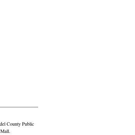
del County Public 
 Mall.