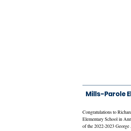
Mills-Parole 
Congratulations to Richard
Elementary School in Anna
of the 2022-2023 George 