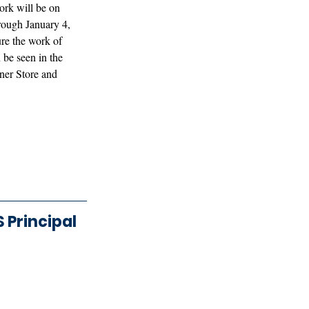
rk will be on 
rough January 4, 
ure the work of 
be seen in the 
ner Store and 
Principal 