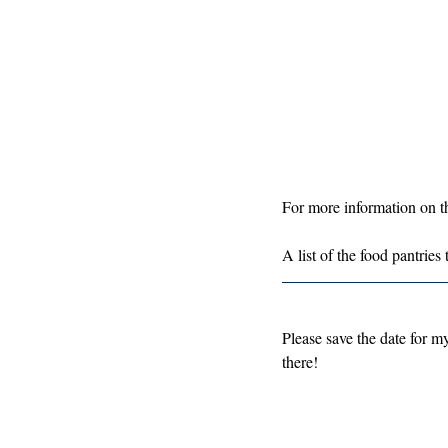
For more information on the
A list of the food pantries
Please save the date for m
there!