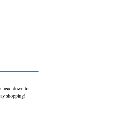
to head down to 
iday shopping!