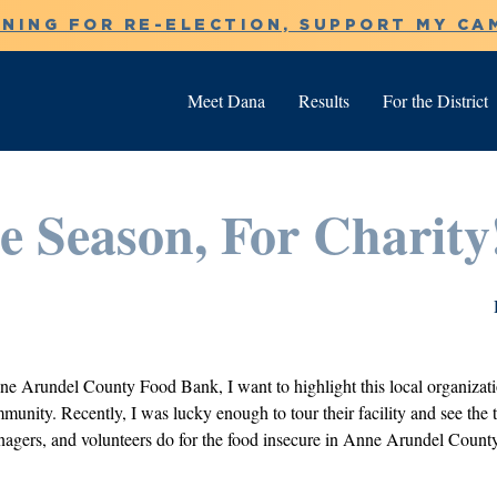
NNING FOR RE-ELECTION, SUPPORT MY CA
Meet Dana
Results
For the District
he Season, For Charity
ne Arundel County Food Bank, I want to highlight this local organizati
unity. Recently, I was lucky enough to tour their facility and see the tir
agers, and volunteers do for the food insecure in Anne Arundel County