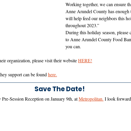
Working together, we can ensure th
Anne Arundel County has enough to
will help feed our neighbors this h
throughout 2023.”
During this holiday season, please 
to Anne Arundel County Food Bank
you can. 
ir organization, please visit their website 
HERE!
 they support can be found 
here.
Save The Date!
y Pre-Session Reception on January 9th, at 
Metropolitan.
 I look forward