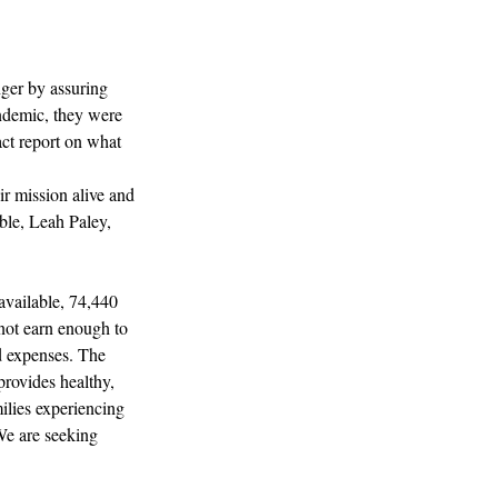
ger by assuring 
andemic, they were 
act report on what 
ir mission alive and 
ble, Leah Paley, 
available, 74,440 
not earn enough to 
d expenses. The 
ovides healthy, 
ilies experiencing 
We are seeking 