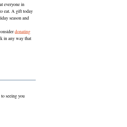
at everyone in 
 eat. A gift today 
oliday season and 
consider 
donating
 in any way that 
 to seeing you 