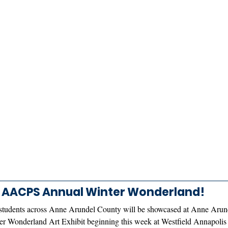
AACPS Annual Winter Wonderland! 
students across Anne Arundel County will be showcased at Anne Arun
r Wonderland Art Exhibit beginning this week at Westfield Annapolis