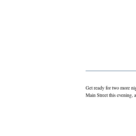
Get ready for two more nig
Main Street this evening, 