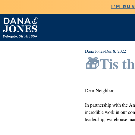
I'M RU
Dana Jones
Dec 8, 2022
🎁Tis t
Dear Neighbor, 
In partnership with the An
incredible work in our comm
leadership, warehouse man