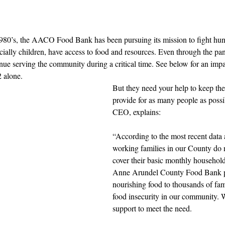
 1980’s, the AACO Food Bank has been pursuing its mission to fight hun
pecially children, have access to food and resources. Even through the p
inue serving the community during a critical time. See below for an imp
 alone. 
But they need your help to keep the
provide for as many people as possi
CEO, explains: 
“According to the most recent data 
working families in our County do 
cover their basic monthly househol
Anne Arundel County Food Bank pr
nourishing food to thousands of fam
food insecurity in our community. 
support to meet the need.