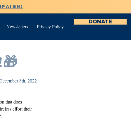
MPAIGN!
DONATE
Newsletters
Privacy Policy
!🎁
December 8th, 2022
on that does 
eless effort their 
. 