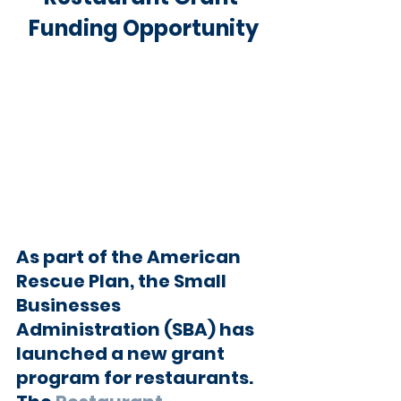
Funding Opportunity
As part of the American 
Rescue Plan, the Small 
Businesses 
Administration (SBA) has 
launched a new grant 
program for restaurants. 