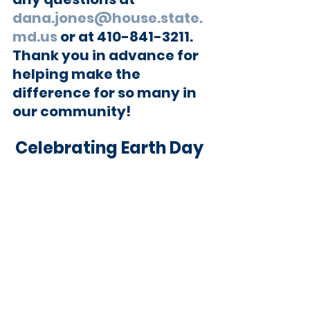
dana.jones@house.state.
md.us
 or at 410-841-3211. 
Thank you in advance for 
helping make the 
difference for so many in 
our community!
Celebrating Earth Day 