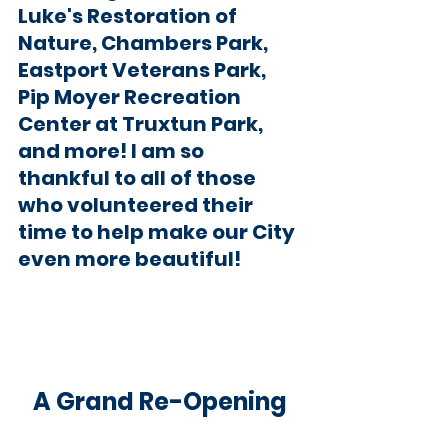
Luke's Restoration of 
Nature, Chambers Park, 
Eastport Veterans Park, 
Pip Moyer Recreation 
Center at Truxtun Park, 
and more! I am so 
thankful to all of those 
who volunteered their 
time to help make our City 
even more beautiful!  
A Grand Re-Opening