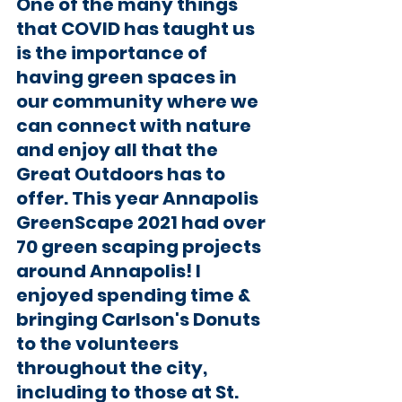
One of the many things 
that COVID has taught us 
is the importance of 
having green spaces in 
our community where we 
can connect with nature 
and enjoy all that the 
Great Outdoors has to 
offer. This year Annapolis 
GreenScape 2021 had over 
70 green scaping projects 
around Annapolis! I 
enjoyed spending time & 
bringing Carlson's Donuts 
to the volunteers 
throughout the city, 
including to those at St. 