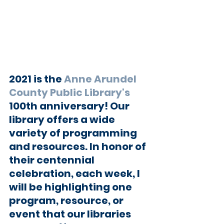
2021 is the 
Anne Arundel 
County Public Library's
100th anniversary! Our 
library offers a wide 
variety of programming 
and resources. In honor of 
their centennial 
celebration, each week, I 
will be highlighting one 
program, resource, or 
event that our libraries 