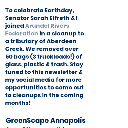
To celebrate Earthday, 
Senator Sarah Elfreth & I 
joined 
Arundel Rivers 
Federation
 in a cleanup to 
a tributary of Aberdeen 
Creek. We removed over 
50 bags (3 truckloads!) of 
glass, plastic & trash. Stay 
tuned to this newsletter & 
my social media for more 
opportunities to come out 
to cleanups in the coming 
months!
GreenScape Annapolis