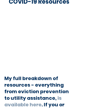
COVID-19 Resources
My full breakdown of 
resources - everything 
from eviction prevention 
to utility assistance, 
is 
available here
. If you or 