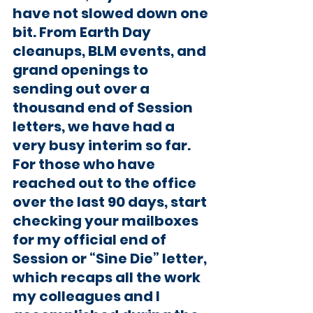
have not slowed down one 
bit. From Earth Day 
cleanups, BLM events, and 
grand openings to 
sending out over a 
thousand end of Session 
letters, we have had a 
very busy interim so far. 
For those who have 
reached out to the office 
over the last 90 days, start 
checking your mailboxes 
for my official end of 
Session or “Sine Die” letter, 
which recaps all the work 
my colleagues and I 