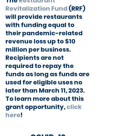
The 
Restaurant 
Revitalization Fund
 (RRF) 
will provide restaurants 
with funding equal to 
their pandemic-related 
revenue loss up to $10 
million per business. 
Recipients are not 
required to repay the 
funds as long as funds are 
used for eligible uses no 
later than March 11, 2023. 
To learn more about this 
grant opportunity, 
click 
here
!