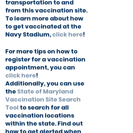
transportation to and 
from this vaccination site. 
To learn more about how 
to get vaccinated at the 
Navy Stadium, 
click here
!
For more tips on how to 
register for a vaccination 
appointment, you can 
click here
!
Additionally, you can use 
the 
State of Maryland 
Vaccination Site Search 
Tool
 to search for all 
vaccination locations 
within the state. Find out 
how to get alerted when 