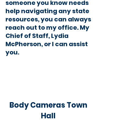
someone you know needs 
help navigating any state 
resources, you can always 
reach out to my office. My 
Chief of Staff, Lydia 
McPherson, or I can assist 
you
.
Body Cameras Town 
Hall 