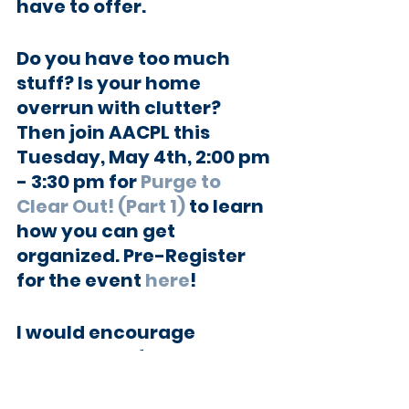
have to offer.
Do you have too much 
stuff? Is your home 
overrun with clutter? 
Then join AACPL this 
Tuesday, May 4th, 2:00 pm 
- 3:30 pm for 
Purge to 
Clear Out! (Part 1)
 to learn 
how you can get 
organized. Pre-Register 
for the event 
here
!
I would encourage 
everyone to follow the
Anne Arundel County 
Public Library’s Facebook 