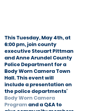
This Tuesday, May 4th, at 
6:00 pm, join county 
executive Steuart Pittman 
and Anne Arundel County 
Police Department for a 
Body Worn Camera Town 
Hall. This event will 
include a presentation on 
the police departments’ 
Body Worn Camera 
Program
 and a Q&A to 