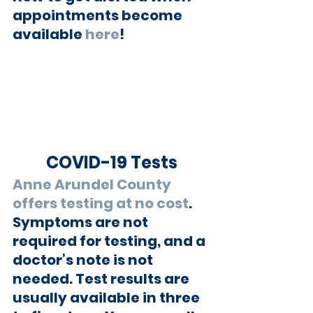
appointments become 
available 
here
!  
COVID-19 Tests
Anne Arundel County 
offers testing at no cost
. 
Symptoms are not 
required for testing, and a 
doctor’s note is not 
needed. Test results are 
usually available in three 