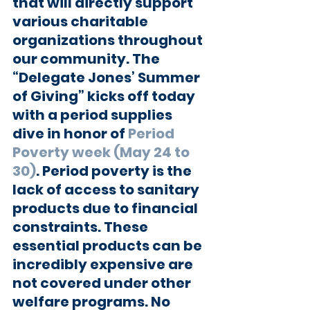
that will directly support 
various charitable 
organizations throughout 
our community. The 
“Delegate Jones’ Summer 
of Giving” kicks off today 
with a period supplies 
dive in honor of 
Period 
Poverty week (May 24 to 
30)
. Period poverty is the 
lack of access to sanitary 
products due to financial 
constraints. These 
essential products can be 
incredibly expensive are 
not covered under other 
welfare programs. No 