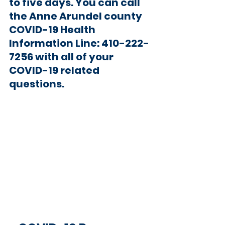
to five days. You can call 
the Anne Arundel county 
COVID-19 Health 
Information Line: 410-222-
7256 with all of your 
COVID-19 related 
questions.