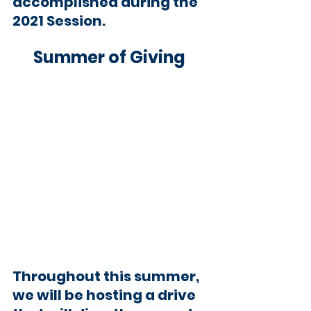
accomplished during the 
2021 Session.
Summer of Giving 
Throughout this summer, 
we will be hosting a drive 