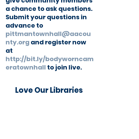
give community members 
a chance to ask questions. 
Submit your questions in 
advance to 
pittmantownhall@aacou
nty.org
 and register now 
at 
http://bit.ly/bodyworncam
eratownhall
 to join live.
Love Our Libraries 