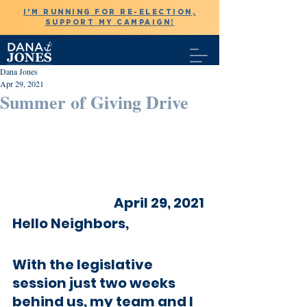
I'M RUNNING FOR RE-ELECTION,
SUPPORT MY CAMPAIGN!
Dana Jones
Apr 29, 2021
Summer of Giving Drive
April 29, 2021 
Hello Neighbors,
With the legislative 
session just two weeks 
behind us, my team and I 