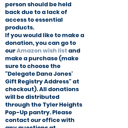
person should be held 
back due to a lack of 
access to essential 
products.
If you would like to make a 
donation, you can go to 
our 
Amazon wish list
 and 
make a purchase (make 
sure to choose the 
"Delegate Dana Jones' 
Gift Registry Address" at 
checkout). All donations 
will be distributed 
through the Tyler Heights 
Pop-Up pantry. Please 
contact our office with 
any questions at 