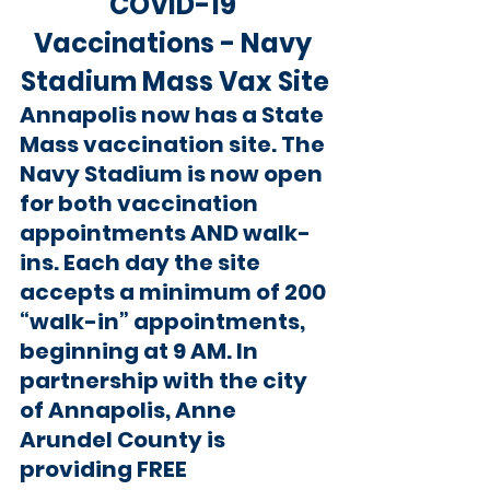
COVID-19 
Vaccinations - Navy 
Stadium Mass Vax Site
Annapolis now has a State 
Mass vaccination site. The 
Navy Stadium is now open 
for both vaccination 
appointments AND walk-
ins. Each day the site 
accepts a minimum of 200 
“walk-in” appointments, 
beginning at 9 AM. In 
partnership with the city 
of Annapolis, Anne 
Arundel County is 
providing FREE 