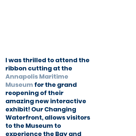
I was thrilled to attend the 
ribbon cutting at the 
Annapolis Maritime 
Museum
 for the grand 
reopening of their 
amazing new interactive 
exhibit! Our Changing 
Waterfront, allows visitors 
to the Museum to 
experience the Bay and 