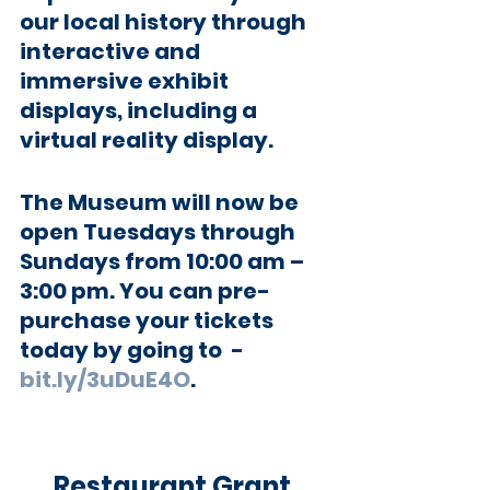
our local history through 
interactive and 
immersive exhibit 
displays, including a 
virtual reality display. 
The Museum will now be 
open Tuesdays through 
Sundays from 10:00 am – 
3:00 pm. You can pre-
purchase your tickets 
today by going to  -  
bit.ly/3uDuE4O
.  
Restaurant Grant 