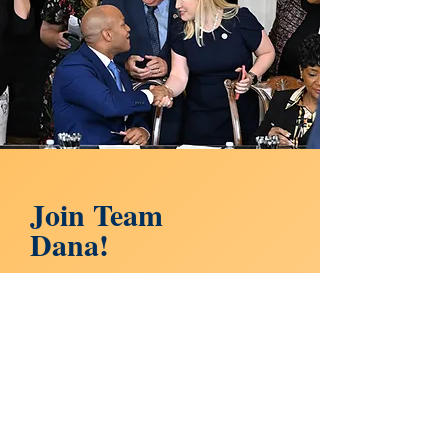
Join Team
Dana!
DONATE
Sign up for updates