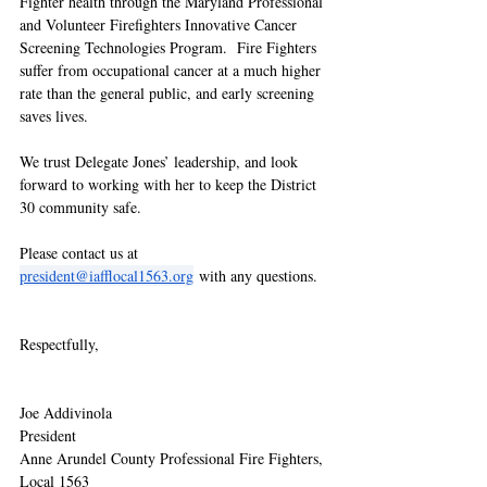
Fighter health through the Maryland Professional 
and Volunteer Firefighters Innovative Cancer 
Screening Technologies Program.  Fire Fighters 
suffer from occupational cancer at a much higher 
rate than the general public, and early screening 
saves lives.  
We trust Delegate Jones’ leadership, and look 
forward to working with her to keep the District 
30 community safe. 
Please contact us at 
president@iafflocal1563.org
 with any questions.  
Respectfully,
Joe Addivinola
President
Anne Arundel County Professional Fire Fighters, 
Local 1563