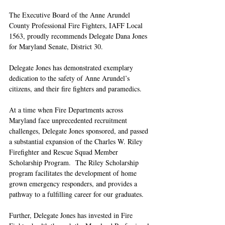
The Executive Board of the Anne Arundel 
County Professional Fire Fighters, IAFF Local 
1563, proudly recommends Delegate Dana Jones 
for Maryland Senate, District 30.  
Delegate Jones has demonstrated exemplary 
dedication to the safety of Anne Arundel’s 
citizens, and their fire fighters and paramedics.  
At a time when Fire Departments across 
Maryland face unprecedented recruitment 
challenges, Delegate Jones sponsored, and passed 
a substantial expansion of the Charles W. Riley 
Firefighter and Rescue Squad Member 
Scholarship Program.  The Riley Scholarship 
program facilitates the development of home 
grown emergency responders, and provides a 
pathway to a fulfilling career for our graduates.   
Further, Delegate Jones has invested in Fire 