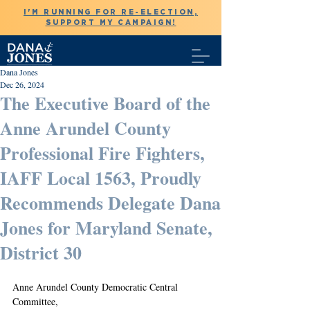
I'M RUNNING FOR RE-ELECTION,
SUPPORT MY CAMPAIGN!
Dana Jones
Dec 26, 2024
The Executive Board of the
Anne Arundel County
Professional Fire Fighters,
IAFF Local 1563, Proudly
Recommends Delegate Dana
Jones for Maryland Senate,
District 30
Anne Arundel County Democratic Central 
Committee,