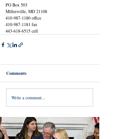
PO Box 503
Millersville, MD 21108
410-987-1180 office
410-987-1181 fax
443-618-6515 cell 
Comments
Write a comment...