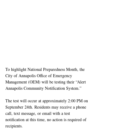
To highlight National Preparedness Month, the 
City of Annapolis Office of Emergency 
Management (OEM) will be testing their “Alert 
Annapolis Community Notification System.”
The test will occur at approximately 2:00 PM on 
September 24th. Residents may receive a phone 
call, text message, or email with a test 
notification at this time, no action is required of 
recipients.