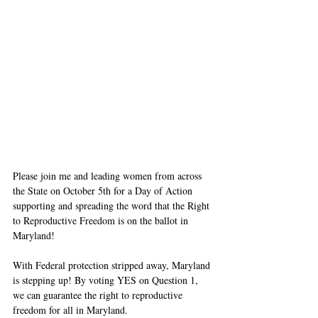
Please join me and leading women from across 
the State on October 5th for a Day of Action 
supporting and spreading the word that the Right 
to Reproductive Freedom is on the ballot in 
Maryland! 
With Federal protection stripped away, Maryland 
is stepping up! By voting YES on Question 1, 
we can guarantee the right to reproductive 
freedom for all in Maryland. 