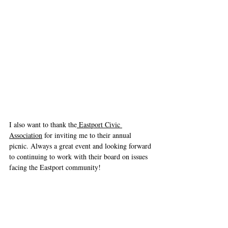
I also want to thank the
 Eastport Civic 
Association
 for inviting me to their annual 
picnic. Always a great event and looking forward 
to continuing to work with their board on issues 
facing the Eastport community!