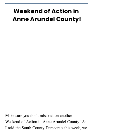
Weekend of Action in 
Anne Arundel County!
Make sure you don’t miss out on another 
Weekend of Action in Anne Arundel County! As 
I told the South County Democrats this week, we 