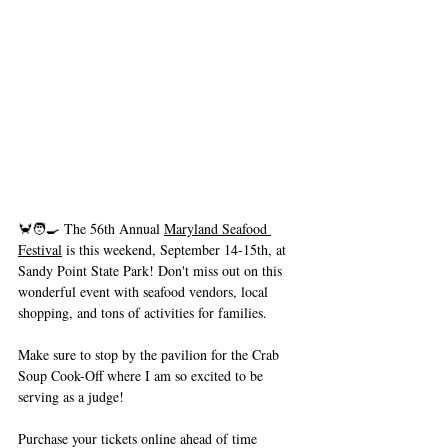
🦀🧑‍🍳 The 56th Annual 
Maryland Seafood 
Festival
 is this weekend, September 14-15th, at 
Sandy Point State Park! Don't miss out on this 
wonderful event with seafood vendors, local 
shopping, and tons of activities for families.
Make sure to stop by the pavilion for the Crab 
Soup Cook-Off where I am so excited to be 
serving as a judge!
Purchase your tickets online ahead of time 