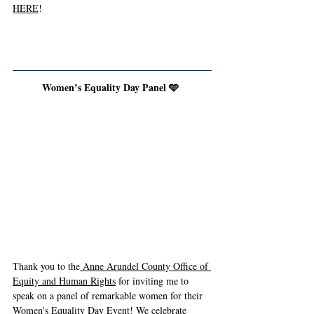
HERE
!
Women’s Equality Day Panel 🩵 
Thank you to the
 Anne Arundel County Office of 
Equity and Human Rights
 for inviting me to 
speak on a panel of remarkable women for their 
Women's Equality Day Event! We celebrate 