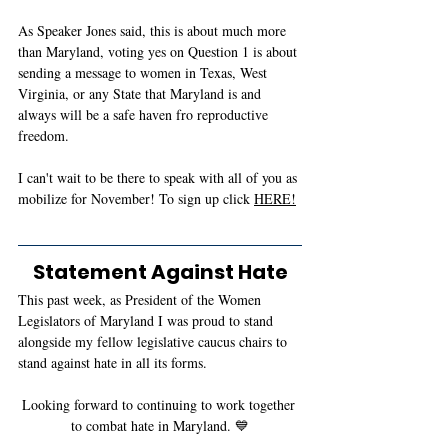
As Speaker Jones said, this is about much more 
than Maryland, voting yes on Question 1 is about 
sending a message to women in Texas, West 
Virginia, or any State that Maryland is and 
always will be a safe haven fro reproductive 
freedom. 
I can't wait to be there to speak with all of you as 
mobilize for November! To sign up click 
HERE!
Statement Against Hate
This past week, as President of the Women 
Legislators of Maryland I was proud to stand 
alongside my fellow legislative caucus chairs to 
stand against hate in all its forms.
Looking forward to continuing to work together 
to combat hate in Maryland. 💙