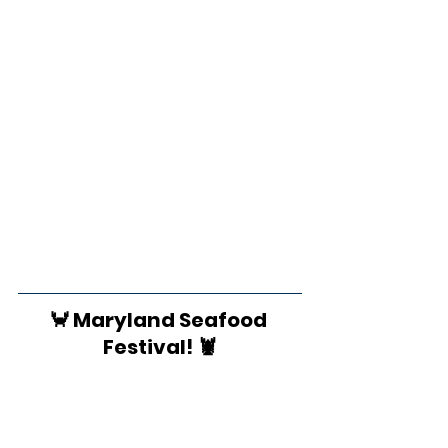
🦀 Maryland Seafood 
Festival! 🦞