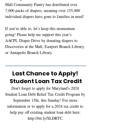
Mall Community Pantry has distributed over 
7,000 packs of diapers, meaning over 155,000 
individual diapers have gone to families in need!
If you’re able to, let’s keep this momentum 
going! Please help me support this year’s 
AACPL Diaper Drive by donating diapers to 
Discoveries at the Mall, Eastport Branch Library, 
or Annapolis Branch Library.
Last Chance to Apply! 
Student Loan Tax Credit
Don’t forget to apply for Maryland's 2024 
Student Loan Debt Relief Tax Credit Program by 
September 15th, this Sunday! For more 
information or to apply for a 2024
 tax credit
 to 
help pay off existing student loan debt here:
http://bit.ly/SLDRTC
.