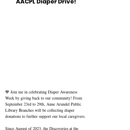
AACPL Diaper Drive! 
💙 Join me in celebrating Diaper Awareness 
Week by giving back to our community! From 
September 23rd to 29th, Anne Arundel Public 
Library Branches will be collecting diaper 
donations to further support our local caregivers. 
Since August of 2023, the Discoveries at the 