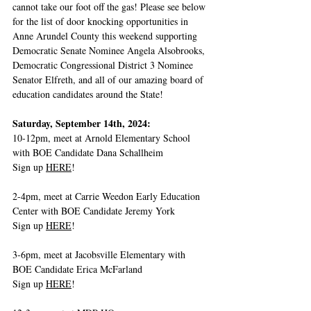
cannot take our foot off the gas! Please see below 
for the list of door knocking opportunities in 
Anne Arundel County this weekend supporting 
Democratic Senate Nominee Angela Alsobrooks, 
Democratic Congressional District 3 Nominee 
Senator Elfreth, and all of our amazing board of 
education candidates around the State! 
Saturday, September 14th, 2024:
10-12pm, meet at Arnold Elementary School 
with BOE Candidate Dana Schallheim
Sign up 
HERE
!
2-4pm, meet at Carrie Weedon Early Education 
Center with BOE Candidate Jeremy York
Sign up 
HERE
!   
3-6pm, meet at Jacobsville Elementary with 
BOE Candidate Erica McFarland
Sign up 
HERE
!