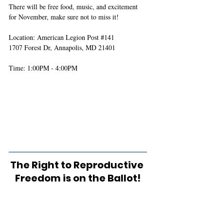
There will be free food, music, and excitement 
for November, make sure not to miss it! 
Location: American Legion Post 
#141
1707 Forest Dr, Annapolis, MD 21401
Time: 1:00PM - 4:00PM 
The Right to Reproductive 
Freedom is on the Ballot!