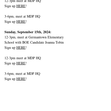
12-3pm meet at MDP HQ
Sign up 
HERE
!
3-6pm, meet at MDP HQ
Sign up 
HERE
!
Sunday, September 15th, 2024:
12-3pm, meet at Germantown Elementary 
School with BOE Candidate Joanna Tobin
Sign up 
HERE
! 
12-3pm meet at MDP HQ
Sign up 
HERE
!
3-6pm, meet at MDP HQ
Sign up 
HERE
! 