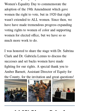
Women's Equality Day to commemorate the 
adoption of the 19th Amendment which gave 
women the right to vote, but in 1920 that right 
wasn't extended to ALL women. Since then, we 
have have made tremendous progress expanding 
voting rights to women of color and supporting 
women for elected office, but we have so so 
much more work to do. 
I was honored to share the stage with Dr. Sabrina 
Clark and Dr. Gabriela Lemus to discuss the 
successes and set backs women have made 
fighting for our rights. A special thank you to 
Amber Barnett, Assistant Director of Equity for 
the County, for the invitation and great questions!