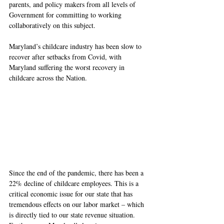
parents, and policy makers from all levels of 
Government for committing to working 
collaboratively on this subject.
Maryland’s childcare industry has been slow to 
recover after setbacks from Covid, with 
Maryland suffering the worst recovery in 
childcare across the Nation. 
Since the end of the pandemic, there has been a 
22% decline of childcare employees. This is a 
critical economic issue for our state that has 
tremendous effects on our labor market – which 
is directly tied to our state revenue situation. 