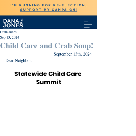
I'M RUNNING FOR RE-ELECTION,
SUPPORT MY CAMPAIGN!
Dana Jones
Sep 13, 2024
Child Care and Crab Soup!
September 13th, 2024
Dear Neighbor,
Statewide Child Care 
Summit