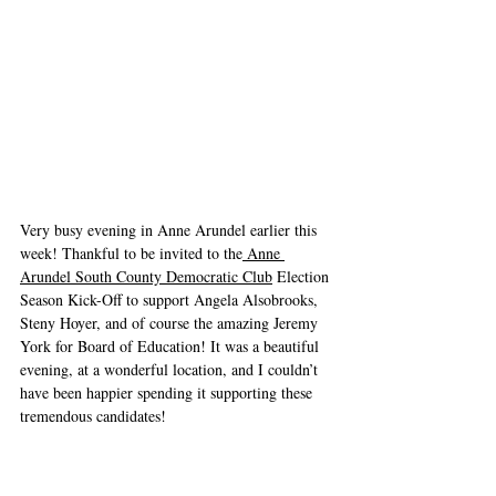
Very busy evening in Anne Arundel earlier this 
week! Thankful to be invited to the
 Anne 
Arundel South County Democratic Club
 Election 
Season Kick-Off to support Angela Alsobrooks, 
Steny Hoyer, and of course the amazing Jeremy 
York for Board of Education! It was a beautiful 
evening, at a wonderful location, and I couldn’t 
have been happier spending it supporting these 
tremendous candidates!