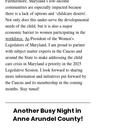
Furthermore, Maryland’s low-income 
communities are especially impacted because 
there is a lack of options and ‘childcare deserts’. 
Not only does this under-serve the developmental 
needs of the child, but it is also a major 
economic barrier to women participating in the 
workforce.
As
 President of the Women’s 
Legislators of Maryland, I am proud to partner 
with subject matter experts in the Caucus and 
around the State to make addressing the child 
care crisis in Maryland a priority in the 2025 
Legislative Session. I look forward to sharing 
more information and initiatives put forward by 
the Caucus and its membership in the coming 
months. Stay tuned! 
Another Busy Night in 
Anne Arundel County!