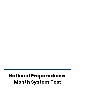
National Preparedness 
Month System Test