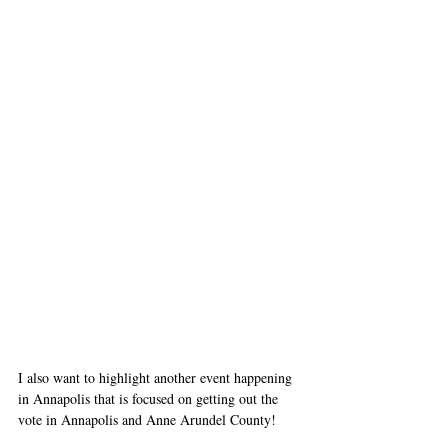
I also want to highlight another event happening 
in Annapolis that is focused on getting out the 
vote in Annapolis and Anne Arundel County! 