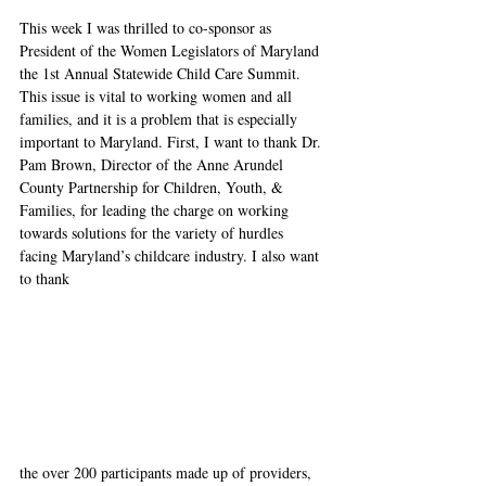
This week I was thrilled to co-sponsor as 
President of the Women Legislators of Maryland 
the 1st Annual Statewide Child Care Summit. 
This issue is vital to working women and all 
families, and it is a problem that is especially 
important to Maryland. First, I want to thank Dr. 
Pam Brown, Director of the Anne 
Arundel 
County Partnership for Children, Youth, & 
Families, for leading the charge on working 
towards solutions for the variety of hurdles 
facing Maryland’s childcare industry. I also want 
to thank 
the over 200 participants made up of providers, 