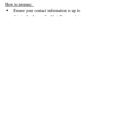
How to prepare: 
Ensure your contact information is up to 
date in the Annapolis Alert Community 
Notification System. You can update your 
information by clicking 
here
 or by calling 
410-216-9167.
Follow Annapolis OEM on social media 
platforms to receive real-time updates and 
notifications. 
Food Resources at the 
Library 