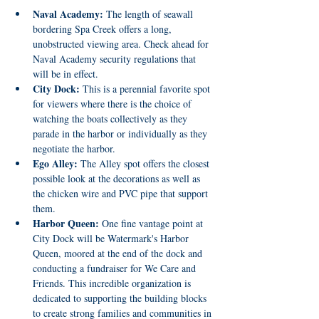
Naval Academy:
 The length of seawall 
bordering Spa Creek offers a long, 
unobstructed viewing area. Check ahead for 
Naval Academy security regulations that 
will be in effect.
City Dock:
 This is a perennial favorite spot 
for viewers where there is the choice of 
watching the boats collectively as they 
parade in the harbor or individually as they 
negotiate the harbor.
Ego Alley:
 The Alley spot offers the closest 
possible look at the decorations as well as 
the chicken wire and PVC pipe that support 
them.
Harbor Queen:
 One fine vantage point at 
City Dock will be Watermark's Harbor 
Queen, moored at the end of the dock and 
conducting a fundraiser for We Care and 
Friends. This incredible organization is 
dedicated to supporting the building blocks 
to create strong families and communities in 