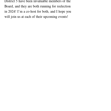
District 5 have been invaluable members of the 
Board, and they are both running for reelection 
in 2024! I’m a co-host for both, and I hope you 
will join us at each of their upcoming events! 