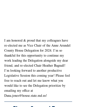
I am honored & proud that my colleagues have 
re-elected me as Vice Chair of the Anne Arundel 
County House Delegation for 2024. I’m so 
thankful for this opportunity to continue my 
work leading the Delegation alongside my dear 
friend, and re-elected Chair Heather Bagnall! 
I’m looking forward to another productive 
Legislative Session this coming year! Please feel 
free to reach out and let me know what you 
would like to see the Delegation prioritize by 
emailing my office at 
Dana.jones@house.state.md.us
!