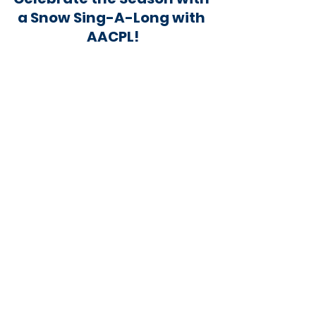
a Snow Sing-A-Long with 
AACPL!
 Let it snow! Join us for a magical Snow Sing-a-
long on Monday, December 4 at Eastport-
Annapolis Neck Library from 5-6pm.