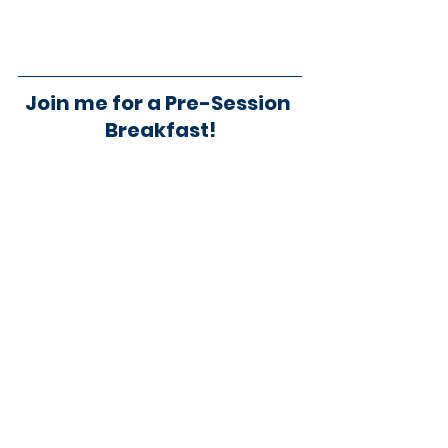
Join me for a Pre-Session 
Breakfast!