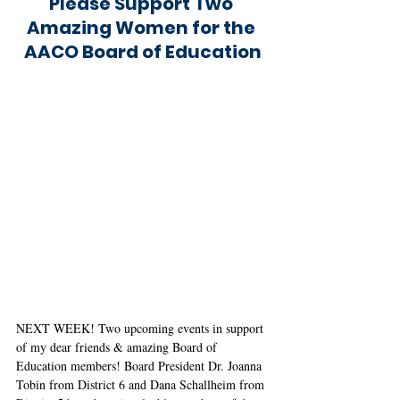
Please Support Two 
Amazing Women for the 
AACO Board of Education
NEXT WEEK! Two upcoming events in support 
of my dear friends & amazing Board of 
Education members! Board President Dr. Joanna 
Tobin from District 6 and Dana Schallheim from 