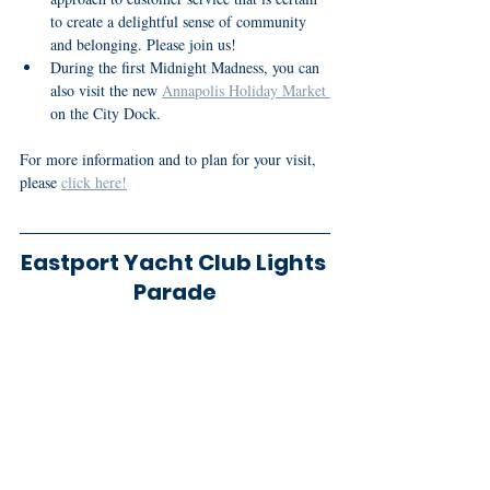
to create a delightful sense of community 
and belonging. Please join us!
During the first Midnight Madness, you can 
also visit the new 
Annapolis Holiday Market 
on the City Dock.
For more information and to plan for your visit, 
please 
click here!
Eastport Yacht Club Lights 
Parade