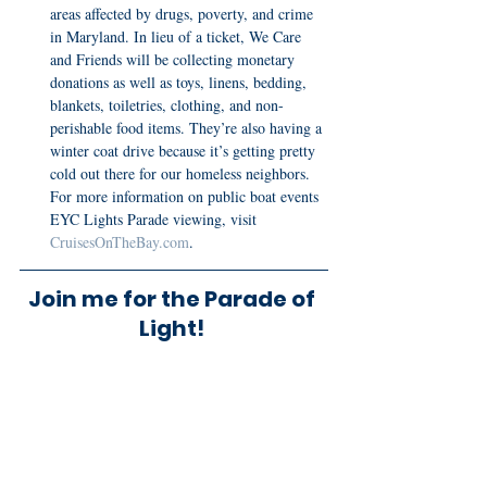
areas affected by drugs, poverty, and crime 
in Maryland. In lieu of a ticket, We Care 
and Friends will be collecting monetary 
donations as well as toys, linens, bedding, 
blankets, toiletries, clothing, and non-
perishable food items. They’re also having a 
winter coat drive because it’s getting pretty 
cold out there for our homeless neighbors.  
For more information on public boat events 
EYC Lights Parade viewing, visit 
CruisesOnTheBay.com
.
Join me for the Parade of 
Light! 