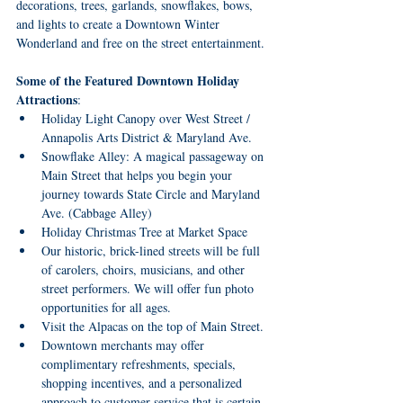
decorations, trees, garlands, snowflakes, bows, 
and lights to create a Downtown Winter 
Wonderland and free on the street entertainment.
Some of the Featured Downtown Holiday 
Attractions
:
Holiday Light Canopy over West Street / 
Annapolis Arts District & Maryland Ave.
Snowflake Alley: A magical passageway on 
Main Street that helps you begin your 
journey towards State Circle and Maryland 
Ave. (Cabbage Alley)
Holiday Christmas Tree at Market Space
Our historic, brick-lined streets will be full 
of carolers, choirs, musicians, and other 
street performers. We will offer fun photo 
opportunities for all ages.
Visit the Alpacas on the top of Main Street.
Downtown merchants may offer 
complimentary refreshments, specials, 
shopping incentives, and a personalized 
approach to customer service that is certain 