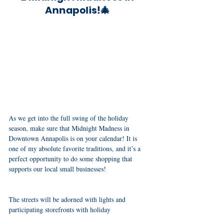
Annapolis!🎄
As we get into the full swing of the holiday 
season, make sure that Midnight Madness in 
Downtown Annapolis is on your calendar! It is 
one of my absolute favorite traditions, and it’s a 
perfect opportunity to do some shopping that 
supports our local small businesses! 
The streets will be adorned with lights and 
participating storefronts with holiday 