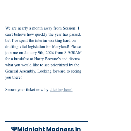
We are nearly a month away from Session! I 
can’t believe how quickly the year has passed, 
but I’ve spent the interim working hard on 
drafting vital legislation for Maryland! Please 
join me on January 9th, 2024 from 8-9:30AM 
for a breakfast at Harry Browne’s and discuss 
what you would like to see prioritized by the 
General Assembly. Looking forward to seeing 
you there! 
Secure your ticket now by 
clicking here!
🕎Midnight Madness in 