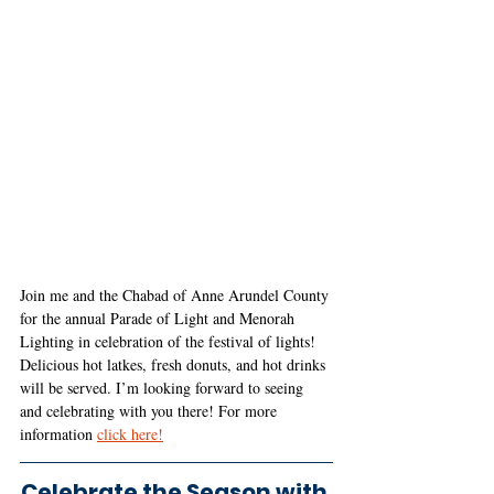
Join me and the Chabad of Anne Arundel County 
for the annual Parade of Light and Menorah 
Lighting in celebration of the festival of lights! 
Delicious hot latkes, fresh donuts, and hot drinks 
will be served. I’m looking forward to seeing 
and celebrating with you there! For more 
information
click here!
Celebrate the Season with 