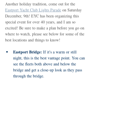
Another holiday tradition, come out for the 
Eastport Yacht Club Lights Parade
 on Saturday 
December, 9th! EYC has been organizing this 
special event for over 40 years, and I am so 
excited! Be sure to make a plan before you go on 
where to watch, please see below for some of the 
best locations and things to know!
Eastport Bridge:
 If it's a warm or still 
night, this is the best vantage point. You can 
see the fleets both above and below the 
bridge and get a close-up look as they pass 
through the bridge.