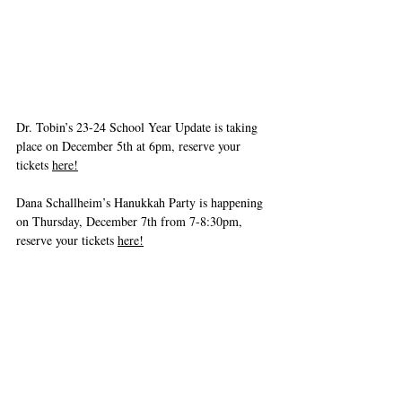
Dr. Tobin’s 23-24 School Year Update is taking 
place on December 5th at 6pm, reserve your 
tickets 
here!
Dana Schallheim’s Hanukkah Party is happening 
on Thursday, December 7th from 7-8:30pm, 
reserve your tickets 
here!