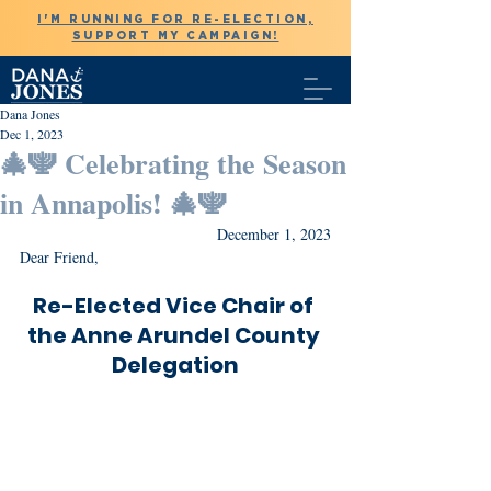
I'M RUNNING FOR RE-ELECTION,
SUPPORT MY CAMPAIGN!
Dana Jones
Dec 1, 2023
🎄🕎 Celebrating the Season
in Annapolis! 🎄🕎
December 1, 2023
Dear Friend,
Re-Elected Vice Chair of 
the Anne Arundel County 
Delegation