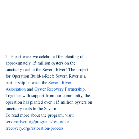
This past week we celebrated the planting of 
approximately 15 million oysters on the 
sanctuary reef in the Severn River! The project 
for Operation Build-a-Reef: Severn River is a 
partnership between the
Severn River 
Association
 and 
Oyster Recovery Partnership
. 
Together with support from our community, the 
operation has planted over 115 million oysters on 
sanctuary reefs in the Severn!
To read more about the program, visit: 
servernriver.org/programs/restore
 or 
rrecovery.org/restoration-process