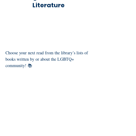
Literature
Choose your next read from the library’s lists of 
books written by or about the LGBTQ+ 
community! 📚
booklists
kids
teens
Check out their 
 for 
, 