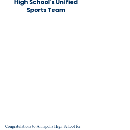
High School’s Unified 
Sports Team 
Congratulations to Annapolis High School for 