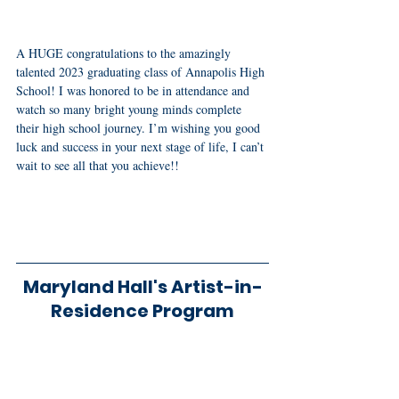
A HUGE congratulations to the amazingly 
talented 2023 graduating class of Annapolis High 
School! I was honored to be in attendance and 
watch so many bright young minds complete 
their high school journey. I’m wishing you good 
luck and success in your next stage of life, I can’t 
wait to see all that you achieve!!
Maryland Hall's Artist-in-
Residence Program