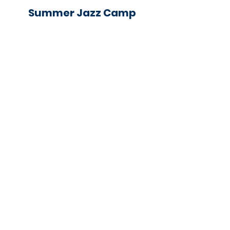
Summer Jazz Camp