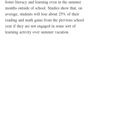
foster literacy and learning even in the summer 
months outside of school. Studies show that, on 
average, students will lose about 25% of their 
reading and math gains from the previous school 
year if they are not engaged in some sort of 
learning activity over summer vacation.