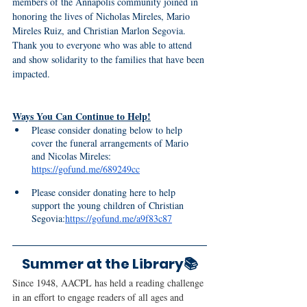
members of the Annapolis community joined in 
honoring the lives of Nicholas Mireles, Mario 
Mireles Ruiz, and Christian Marlon Segovia. 
Thank you to everyone who was able to attend 
and show solidarity to the families that have been 
impacted.
Ways You Can Continue to Help!
Please consider donating below to help 
cover the funeral arrangements of Mario 
and Nicolas Mireles: 
https://gofund.me/689249cc
Please consider donating here to help 
support the young children of Christian 
Segovia:
https://gofund.me/a9f83c87
Summer at the Library📚
Since 1948, AACPL has held a reading challenge 
in an effort to engage readers of all ages and 