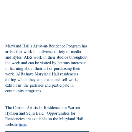
Maryland Hall's Artist-in-Residence Program has 
artists that work in a diverse variety of media 
and styles. AIRs work in their studios throughout 
the week and can be visited by patrons interested 
in learning about their art or purchasing their 
work. AIRs have Maryland Hall residencies 
during which they can create and sell work, 
exhibit in  the galleries and participate in 
community programs. 
The Current Artists-in-Residence are Warren 
Hynson and Selin Balci. Opportunities for 
Residencies are available on the Maryland Hall 
website 
here
. 