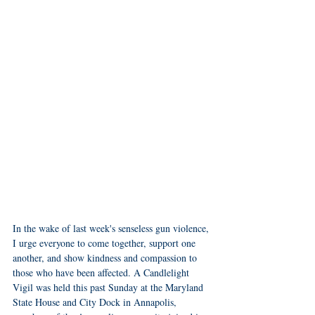
In the wake of last week's senseless gun violence, 
I urge everyone to come together, support one 
another, and show kindness and compassion to 
those who have been affected. A Candlelight 
Vigil was held this past Sunday at the Maryland 
State House and City Dock in Annapolis, 