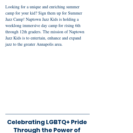
Looking for a unique and enriching summer 
camp for your kid? Sign them up for Summer 
Jazz Camp! Naptown Jazz Kids is holding a 
weeklong immersive day camp for rising 6th 
through 12th graders. The mission of Naptown 
Jazz Kids is to entertain, enhance and expand 
jazz to the greater Annapolis area.
Celebrating LGBTQ+ Pride 
Through the Power of 