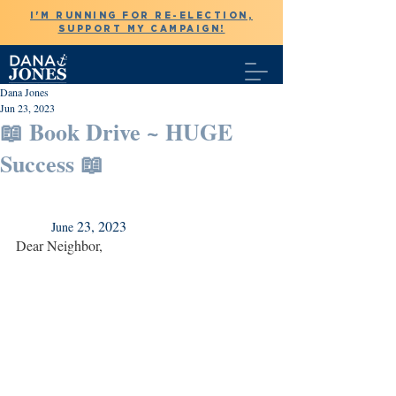
I'M RUNNING FOR RE-ELECTION,
SUPPORT MY CAMPAIGN!
Dana Jones
Jun 23, 2023
📖 Book Drive ~ HUGE
Success 📖
 23, 2023
	June
Dear Neighbor,