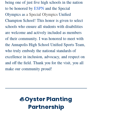
being one of just five high schools in the nation 
to be honored by 
ESPN
 and the Special 
Olympics as
 a Special Olympics
 Unified 
Champion School! This honor is given to select 
schools who ensure all students with disabilities 
are welcome and actively included as members 
of their community. I was honored to meet with 
the Annapolis High School Unified Sports Team, 
who truly embody the national standards of 
excellence in inclusion, advocacy, and respect on 
and off the field. Thank you for the visit, you all 
make our community proud!
🦪Oyster Planting 
Partnership