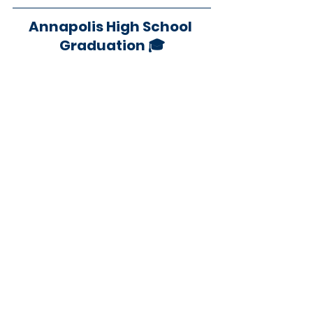
Annapolis High School 
Graduation 🎓