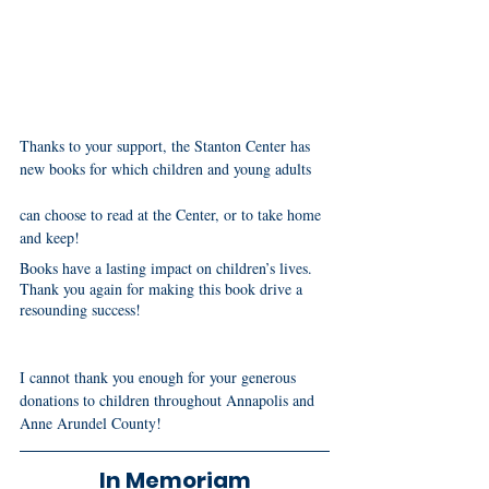
Thanks to your support, the Stanton Center has 
new books for which children and young adults 
can choose to read at the Center, or to take home 
and keep!
Books have a lasting impact on children’s lives. 
Thank you again for making this book drive a 
resounding success! 
I cannot thank you enough for your generous 
donations to children throughout Annapolis and 
Anne Arundel County! 
In Memoriam