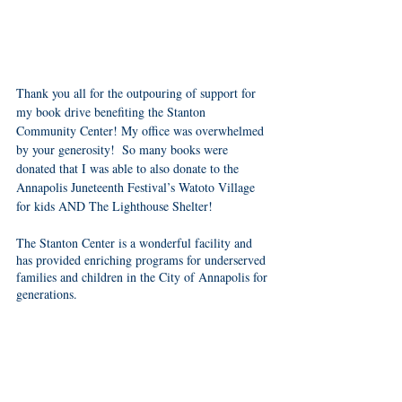
Thank you all for the outpouring of support for 
my book drive benefiting the Stanton 
Community Center! My office was overwhelmed 
by your generosity!  So many books were 
donated that I was able to also donate to the 
Annapolis Juneteenth Festival’s Watoto Village 
for kids AND The Lighthouse Shelter! 
The Stanton Center is a wonderful facility and 
has provided enriching programs for underserved 
families and children in the City of Annapolis for 
generations. 