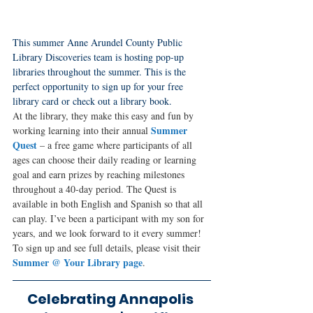
This summer Anne Arundel County Public 
Library Discoveries team is hosting pop-up 
libraries throughout the summer. This is the 
perfect opportunity to sign up for your free 
library card or check out a library book. 
At the library, they make this easy and fun by 
Summer 
working learning into their annual 
Quest
 – a free game where participants of all 
ages can choose their daily reading or learning 
goal and earn prizes by reaching milestones 
throughout a 40-day period. The Quest is 
available in both English and Spanish so that all 
can play. I’ve been a participant with my son for 
years, and we look forward to it every summer! 
To sign up and see full details, please visit their 
Summer @ Your Library page
.
Celebrating Annapolis 