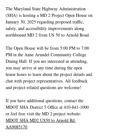
The Maryland State Highway Administration 
(SHA) is hosting a MD 2 Project Open House on 
January 30, 2025 regarding proposed traffic, 
safety, and accessibility improvements along 
northbound MD 2 from US 50 to Arnold Road. 
The Open House will be from 5:00 PM to 7:00 
PM in the Anne Arundel Community College 
Dining Hall. If you are interested in attending, 
you may arrive at any time during the open 
house hours to learn about the project details and 
chat with project representatives. All feedback 
and project-related questions are welcome! 
If you have additional questions, contact the 
MDOT SHA District 5 Office at 410-841-1000 
or feel free visit the MD 2 project website: 
MDOT SHA MD2 US50 to Arnold Rd 
AA9085170
.