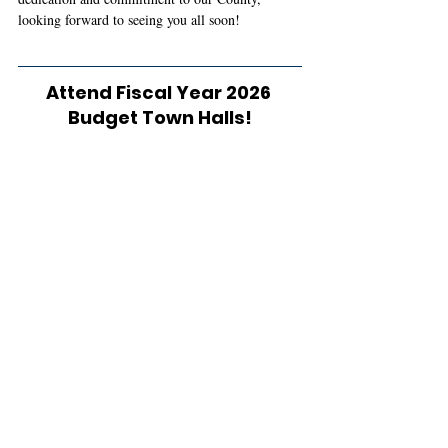
looking forward to seeing you all soon!
Attend Fiscal Year 2026 
Budget Town Halls!