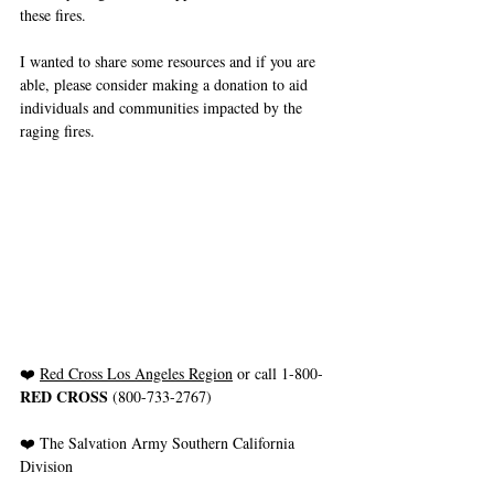
these fires.
I wanted to share some resources and if you are 
able, please consider making a donation to aid 
individuals and communities impacted by the 
raging fires.
❤️ 
Red Cross Los Angeles Region
 or call 1-800-
RED CROSS
 (800-733-2767)
❤️ The Salvation Army Southern California 
Division