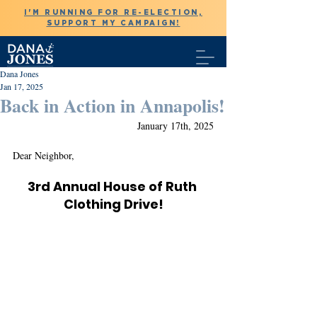
I'M RUNNING FOR RE-ELECTION,
SUPPORT MY CAMPAIGN!
Dana Jones
Jan 17, 2025
Back in Action in Annapolis!
January 17th, 2025
Dear Neighbor,
3rd Annual House of Ruth 
Clothing Drive!