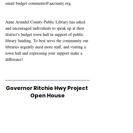
email 
budget-comments@aacounty.org
. 
Anne Arundel County Public Library has asked 
and encouraged individuals to speak up at their 
district’s budget town hall in support of public 
library funding. To best serve the community our 
libraries urgently need more staff, and visiting a 
town hall and expressing your support make a 
difference!
Governor Ritchie Hwy Project 
Open House