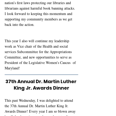
nation’s first laws protecting our libraries and 
librarians against harmful book banning attacks. 
I look forward to keeping this momentum and 
supporting my community members as we get 
back into the action. 
This year I also will continue my leadership 
work as Vice chair of the Health and social 
services Subcommittee for the Appropriations 
Committee, and new opportunities to serve as 
President of the Legislative Women’s Caucus  of 
Maryland! 
37th Annual Dr. Martin Luther 
King Jr. Awards Dinner
This past Wednesday, I was delighted to attend 
the 37th Annual Dr. Martin Luther King Jr. 
Awards Dinner! Every year I am so blown away 