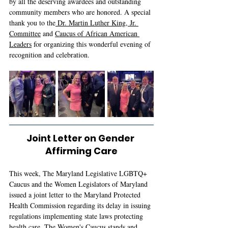
by all the deserving awardees and outstanding 
community members who are honored. A special 
thank you to the
 Dr. Martin Luther King, Jr. 
Committee
 and 
Caucus of African American 
Leaders
 for organizing this wonderful evening of 
recognition and celebration. 
Joint Letter on Gender 
Affirming Care
This week, The Maryland Legislative LGBTQ+ 
Caucus and the Women Legislators of Maryland 
issued a joint letter to the Maryland Protected 
Health Commission regarding its delay in issuing 
regulations implementing state laws protecting 
health care. The Women's Caucus stands and 