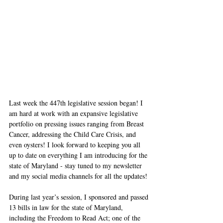
Last week the 447th legislative session began! I 
am hard at work with an expansive legislative 
portfolio on pressing issues ranging from Breast 
Cancer, addressing the Child Care Crisis, and 
even oysters! I look forward to keeping you all 
up to date on everything I am introducing for the 
state of Maryland - stay tuned to my newsletter 
and my social media channels for all the updates! 
During last year’s session, I sponsored and passed 
13 bills in law for the state of Maryland, 
including the Freedom to Read Act; one of the 