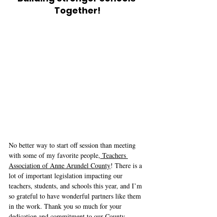
Together!
No better way to start off session than meeting 
with some of my favorite people,
 Teachers 
Association of Anne Arundel County
! There is a 
lot of important legislation impacting our 
teachers, students, and schools this year, and I’m 
so grateful to have wonderful partners like them 
in the work. Thank you so much for your 
dedication and commitment to our County, 