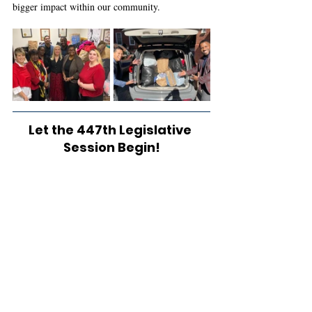
bigger impact within our community. 
Let the 447th Legislative 
Session Begin!