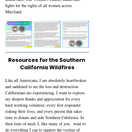
fights for the rights of all women across 
Maryland. 
Resources for the Southern 
California Wildfires
Like all Americans, I am absolutely heartbroken 
and saddened to see the loss and destruction 
Californians are experiencing. I want to express 
my deepest thanks and appreciation for every 
hard working volunteer, every first responder 
risking their lives, and every person that takes 
time to donate and aide Southern California. In 
their time of need, I, like many of you,  want to 
do everything I can to support the victims of 