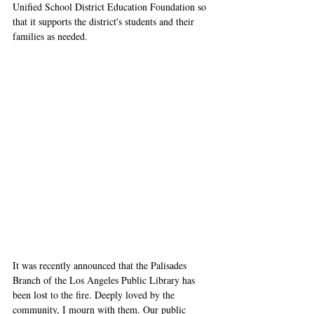
Unified School District Education Foundation so 
that it supports the district's students and their 
families as needed.
It was recently announced that the Palisades 
Branch of the Los Angeles Public Library has 
been lost to the fire. Deeply loved by the 
community, I mourn with them. Our public 