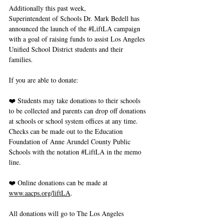
Additionally this past week, 
Superintendent of Schools Dr. Mark Bedell has 
announced the launch of the 
#LiftLA
 campaign 
with a goal of raising funds to assist Los Angeles 
Unified School District students and their 
families.
If you are able to donate: 
❤️ Students may take donations to their schools 
to be collected and parents can drop off donations 
at schools or school system offices at any time. 
Checks can be made out to the Education 
Foundation of Anne Arundel County Public 
Schools with the notation 
#LiftLA
 in the memo 
line. 
❤️ Online donations can be made at 
www.aacps.org/liftLA
.
All donations will go to The Los Angeles 