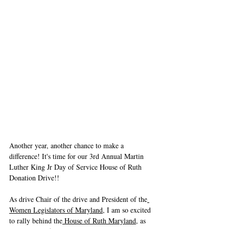
Another year, another chance to make a 
difference! It's time for our 3rd Annual Martin 
Luther King Jr Day of Service House of Ruth 
Donation Drive!!
As drive Chair of the drive and President of the
Women Legislators of Maryland
, I am so excited 
to rally behind the
 House of Ruth Maryland
, as 