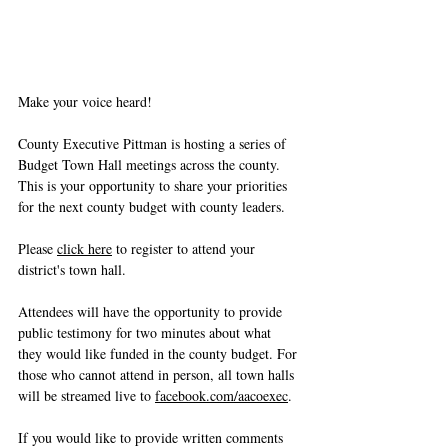
Make your voice heard!
County Executive Pittman is hosting a series of 
Budget Town Hall meetings across the county. 
This is your opportunity to share your priorities 
for the next county budget with county leaders.
Please 
click here
 to register to attend your 
district's town hall.
Attendees will have the opportunity to provide 
public testimony for two minutes about what 
they would like funded in the county budget. For 
those who cannot attend in person, all town halls 
will be streamed live to 
facebook.com/aacoexec
.
If you would like to provide written comments 