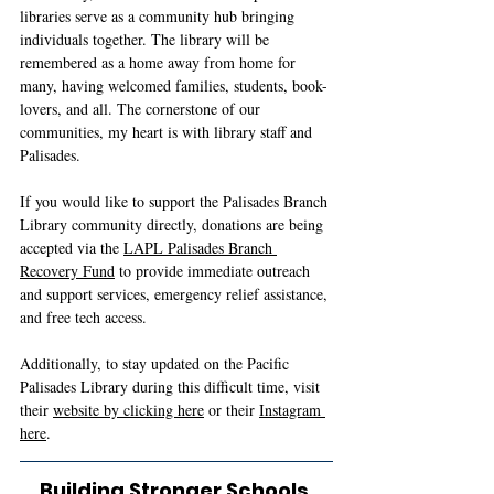
libraries serve as a community hub bringing 
individuals together. The library will be 
remembered as a home away from home for 
many, having welcomed families, students, book-
lovers, and all. The cornerstone of our 
communities, my heart is with library staff and 
Palisades. 
If you would like to support the Palisades Branch 
Library community directly, donations are being 
accepted via the 
LAPL Palisades Branch 
Recovery Fund
 to provide immediate outreach 
and support services, emergency relief assistance, 
and free tech access.
Additionally, to stay updated on the Pacific 
Palisades Library during this difficult time, visit 
their 
website by clicking here
 or their 
Instagram 
here
. 
Building Stronger Schools 