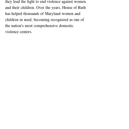
they lead the fight to end violence against women 
and their children. Over the years, House of Ruth 
has helped thousands of Maryland women and 
children in need, becoming recognized as one of 
the nation’s most comprehensive domestic 
violence centers.