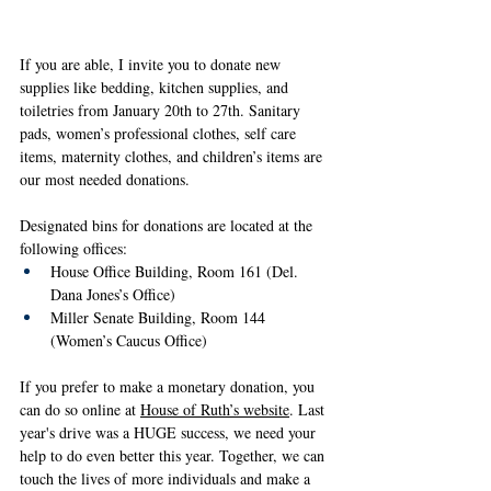
If you are able, I invite you to donate new 
supplies like bedding, kitchen supplies, and 
toiletries from January 20th to 27th. Sanitary 
pads, women’s professional clothes, self care 
items, maternity clothes, and children’s items are 
our most needed donations.
Designated bins for donations are located at the 
following offices:
House Office Building, Room 161 (Del. 
Dana Jones’s Office)
Miller Senate Building, Room 144 
(Women’s Caucus Office)
If you prefer to make a monetary donation, you 
can do so online at 
House of Ruth’s website
. Last 
year's drive was a HUGE success, we need your 
help to do even better this year. Together, we can 
touch the lives of more individuals and make a 