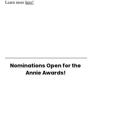
Learn more 
here!
Nominations Open for the 
Annie Awards! 