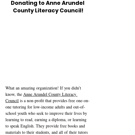
Donating to Anne Arundel 
County Literacy Council!
What an amazing organization! If you didn’t 
know, the 
Anne Arundel County Literacy 
Council
 is a non-profit that provides free one-on-
one tutoring for low-income adults and out-of-
school youth who seek to improve their lives by 
learning to read, earning a diploma, or learning 
to speak English. They provide free books and 
materials to their students, and all of their tutors 