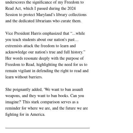
underscores the significance of my Freedom to 
Read Act, which I passed during the 2024 
Session to protect Maryland’s library collections 
and the dedicated librarians who curate them.
Vice President Harris emphasized that “...while 
you teach students about our nation’s past… 
extremists attack the freedom to learn and 
acknowledge our nation’s true and full history.” 
Her words resonate deeply with the purpose of 
Freedom to Read, highlighting the need for us to 
remain vigilant in defending the right to read and 
learn without barriers.
She poignantly added, 'We want to ban assault 
weapons, and they want to ban books. Can you 
imagine?' This stark comparison serves as a 
reminder for where we are, and the future we are 
fighting for in America.