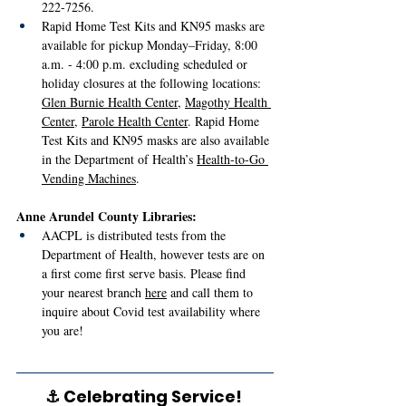
222-7256.
Rapid Home Test Kits and KN95 masks are 
available for pickup Monday–Friday, 8:00 
a.m. - 4:00 p.m. excluding scheduled or 
holiday closures at the following locations: 
Glen Burnie Health Center
, 
Magothy Health 
Center
, 
Parole Health Center
. Rapid Home 
Test Kits and KN95 masks are also available 
in the Department of Health’s 
Health-to-Go 
Vending Machines
.
Anne Arundel County Libraries:
AACPL is distributed tests from the 
Department of Health, however tests are on 
a first come first serve basis. Please find 
your nearest branch 
here
 and call them to 
inquire about Covid test availability where 
you are! 
⚓ Celebrating Service! 