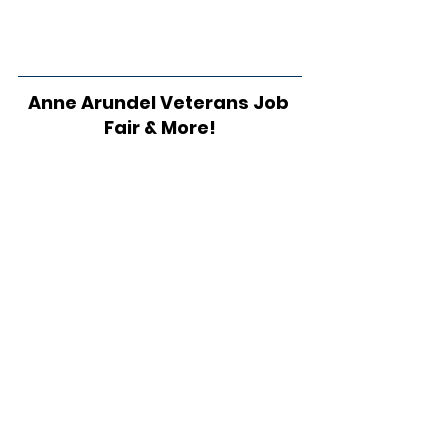
Anne Arundel Veterans Job 
Fair & More!