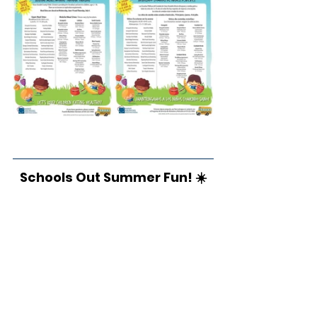
Schools Out Summer Fun! ☀️