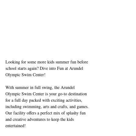
Looking for some more kids summer fun before 
school starts again? Dive into Fun at Arundel 
Olympic Swim Center!
With summer in full swing, the Arundel 
Olympic Swim Center is your go-to destination 
for a full day packed with exciting activities, 
including swimming, arts and crafts, and games. 
Our facility offers a perfect mix of splashy fun 
and creative adventures to keep the kids 
entertained!