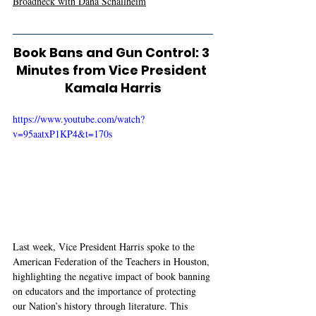
Broadneck with Dana Schallheim
Book Bans and Gun Control: 3 
Minutes from Vice President 
Kamala Harris
https://www.youtube.com/watch?
v=95aatxP1KP4&t=170s
Last week, Vice President Harris spoke to the 
American Federation of the Teachers in Houston, 
highlighting the negative impact of book banning 
on educators and the importance of protecting 
our Nation’s history through literature. This 