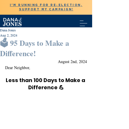
I'M RUNNING FOR RE-ELECTION,
SUPPORT MY CAMPAIGN!
Dana Jones
Aug 2, 2024
🗳️ 95 Days to Make a
Difference!
August 2nd, 2024
Dear Neighbor,
Less than 100 Days to Make a 
Difference 💪