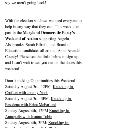
say we aren’t going back! 
With the election so close, we need everyone to 
help in any way that they can. This week take 
Maryland Democratic Party’s 
part in the 
Weekend of Action
 supporting Angela 
Alsobrooks, Sarah Elfreth, and Board of 
Education candidates all around Anne Arundel 
County! Please see the links below to sign up, 
and I can’t wait to see you out on the doors this 
weekend! 
Door knocking Opportunities this Weekend! 
Saturday August 3rd, 12PM: 
Knocking in 
Crofton with Jeremy York
Saturday August 3rd, 3PM: 
Knocking in 
Pasadena with Erica McFarland
Sunday August 4th, 12PM 
Knocking in 
Annapolis with Joanna Tobin
Sunday August 4th, 3PM: 
Knocking in 