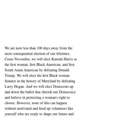
We are now less than 100 days away from the 
most consequential election of our lifetimes. 
Come November, we will elect Kamala Harris as 
the first woman, first Black American, and first 
South Asian American by defeating Donald 
Trump. We will elect the first Black woman 
Senator in the history of Maryland by defeating 
Larry Hogan. And we will elect Democrats up 
and down the ballot that cherish our Democracy 
and believe in protecting a woman's right to 
choose. However, none of this can happen 
without motivated and fired up volunteers like 
yourself who are ready to shape our future and 