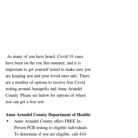
As many of you have heard, Covid 19 cases 
have been on the rise this summer, and it is 
important to get yourself tested to make sure you 
are keeping you and your loved ones safe. There 
are a number of options to receive free Covid 
testing around Annapolis and Anne Arundel 
County. Please see below for options of where 
you can get a free test: 
Anne Arundel County Department of Health: 
Anne Arundel County offers FREE In-
Person PCR testing to eligible individuals. 
To determine if you are eligible, call 410-