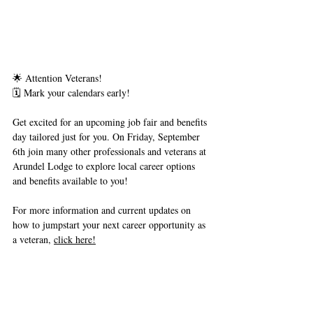
🌟 Attention Veterans!
🗓 Mark your calendars early!
Get excited for an upcoming job fair and benefits 
day tailored just for you. On Friday, September 
6th join many other professionals and veterans at 
Arundel Lodge to explore local career options 
and benefits available to you! 
For more information and current updates on 
how to jumpstart your next career opportunity as 
a veteran, 
click here!