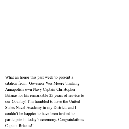
What an honor this past week to present a 
citation from 
 Governor Wes Moore
 thanking 
Annapolis’s own Navy Captain Christopher 
Brianas for his remarkable 25 years of service to 
our Country! I’m humbled to have the United 
States Naval Academy in my District, and I 
couldn’t be happier to have been invited to 
participate in today’s ceremony. Congratulations 
Captain Brianas!!