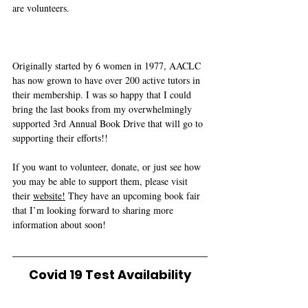
are volunteers. 
Originally started by 6 women in 1977, AACLC 
has now grown to have over 200 active tutors in 
their membership. I was so happy that I could 
bring the last books from my overwhelmingly 
supported 3rd Annual Book Drive that will go to 
supporting their efforts!! 
If you want to volunteer, donate, or just see how 
you may be able to support them, please visit 
their 
website!
 They have an upcoming book fair 
that I’m looking forward to sharing more 
information about soon!  
Covid 19 Test Availability