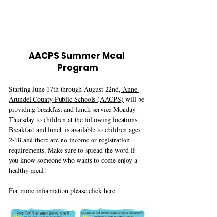
AACPS Summer Meal 
Program
Starting June 17th through August 22nd,
 Anne 
Arundel County Public Schools (AACPS)
 will be 
providing breakfast and lunch service Monday - 
Thursday to children at the following locations. 
Breakfast and lunch is available to children ages 
2-18 and there are no income or registration 
requirements. Make sure to spread the word if 
you know someone who wants to come enjoy a 
healthy meal!
For more information please click 
here