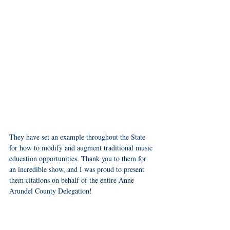
They have set an example throughout the State 
for how to modify and augment traditional music 
education opportunities. Thank you to them for 
an incredible show, and I was proud to present 
them citations on behalf of the entire Anne 
Arundel County Delegation! 