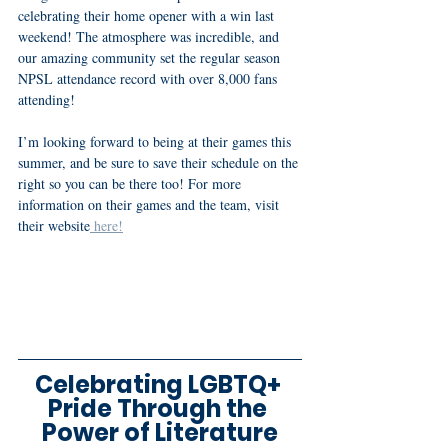
celebrating their home opener with a win last 
weekend! The atmosphere was incredible, and 
our amazing community set the regular season 
NPSL attendance record with over 8,000 fans 
attending! 
I’m looking forward to being at their games this 
summer, and be sure to save their schedule on the 
right so you can be there too! For more 
information on their games and the team, visit 
their website
 here!
Celebrating LGBTQ+ 
Pride Through the 
Power of Literature