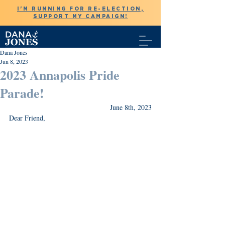
I'M RUNNING FOR RE-ELECTION,
SUPPORT MY CAMPAIGN!
Dana Jones
Jun 8, 2023
2023 Annapolis Pride
Parade!
June 8th, 2023
Dear Friend,