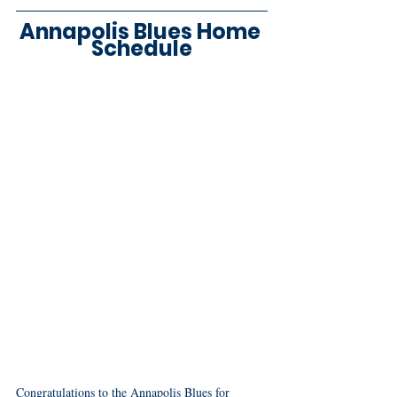
Annapolis Blues Home 
Schedule
Congratulations to the Annapolis Blues for 