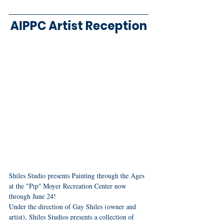
AIPPC Artist Reception
Shiles Studio presents Painting through the Ages 
at the "Pip" Moyer Recreation Center now 
through June 24!
Under the direction of Gay Shiles (owner and 
artist), Shiles Studios presents a collection of 