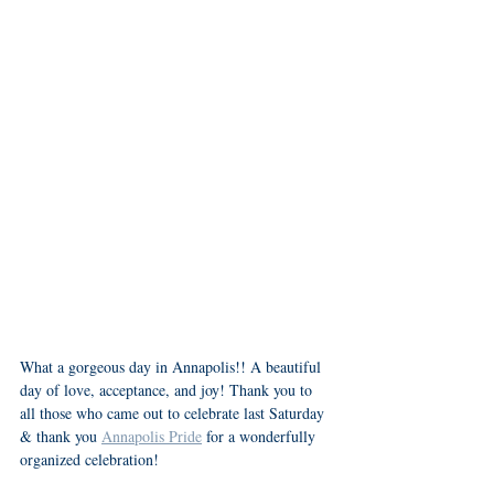
What a gorgeous day in Annapolis!! A beautiful 
day of love, acceptance, and joy! Thank you to 
all those who came out to celebrate last Saturday 
& thank you 
Annapolis Pride
 for a wonderfully 
organized celebration! 