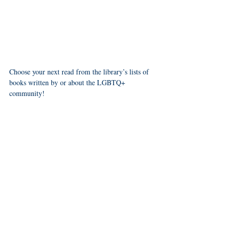
Choose your next read from the library’s lists of 
books written by or about the LGBTQ+ 
community! 
booklists
kids
teens
- Check out their 
 for 
, 
 and 