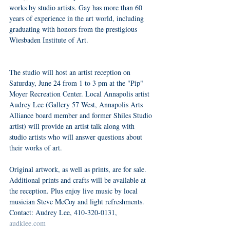
works by studio artists. Gay has more than 60 
years of experience in the art world, including 
graduating with honors from the prestigious 
Wiesbaden Institute of Art.
The studio will host an artist reception on 
Saturday, June 24 from 1 to 3 pm at the "Pip" 
Moyer Recreation Center. Local Annapolis artist 
Audrey Lee (Gallery 57 West, Annapolis Arts 
Alliance board member and former Shiles Studio 
artist) will provide an artist talk along with 
studio artists who will answer questions about 
their works of art.
Original artwork, as well as prints, are for sale. 
Additional prints and crafts will be available at 
the reception. Plus enjoy live music by local 
musician Steve McCoy and light refreshments. 
Contact: Audrey Lee, 410-320-0131, 
audklee.com