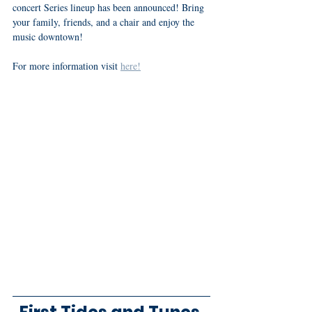
concert Series lineup has been announced! Bring 
your family, friends, and a chair and enjoy the 
music downtown! 
For more information visit 
here!