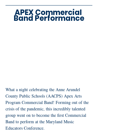
APEX Commercial 
Band Performance
What a night celebrating the Anne Arundel 
County Public Schools (AACPS) Apex Arts 
Program Commercial Band! Forming out of the 
crisis of the pandemic, this incredibly talented 
group went on to become the first Commercial 
Band to perform at the Maryland Music 
Educators Conference.