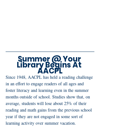
Summer @ Your 
Library Begins At 
AACPL
Since 1948, AACPL has held a reading challenge 
in an effort to engage readers of all ages and 
foster literacy and learning even in the summer 
months outside of school. Studies show that, on 
average, students will lose about 25% of their 
reading and math gains from the previous school 
year if they are not engaged in some sort of 
learning activity over summer vacation.