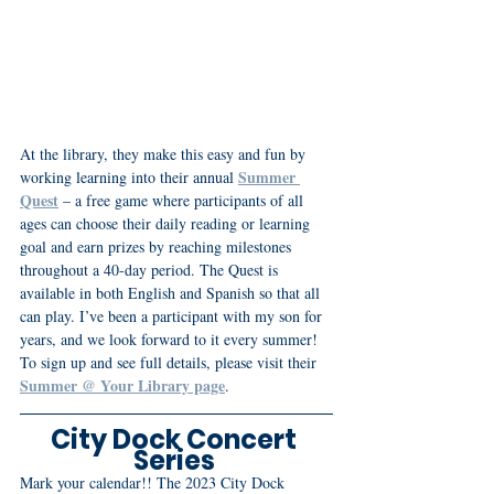
At the library, they make this easy and fun by 
Summer 
working learning into their annual 
Quest
 – a free game where participants of all 
ages can choose their daily reading or learning 
goal and earn prizes by reaching milestones 
throughout a 40-day period. The Quest is 
available in both English and Spanish so that all 
can play. I’ve been a participant with my son for 
years, and we look forward to it every summer! 
To sign up and see full details, please visit their 
Summer @ Your Library page
.
City Dock Concert 
Series 
Mark your calendar!! The 2023 City Dock 