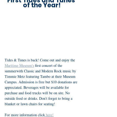
First Tides and Tunes 
of the Year!
Tides & Tunes is back! Come out and enjoy the 
Maritime Museum's
 first concert of the 
summerwith Classic and Modern Rock music by 
Timmie Metz featuring Tambo at their Museum 
Campus. Admission is free but $10 donations are 
appreciated. Beverages will be available for 
purchase and food trucks will be on site. No 
outside food or drinks. Don’t forget to bring a 
blanket or lawn chairs for seating! 
For more information click
 here!