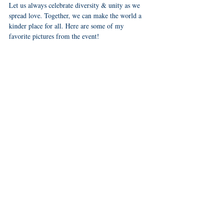
Let us always celebrate diversity & unity as we 
spread love. Together, we can make the world a 
kinder place for all. Here are some of my 
favorite pictures from the event! 