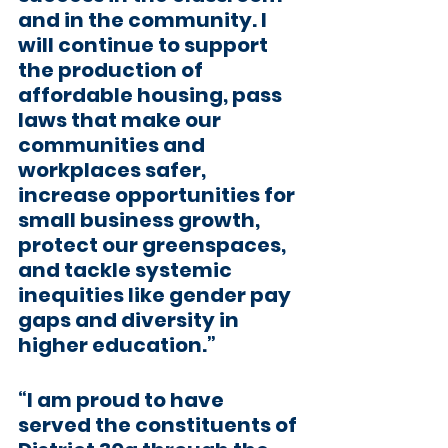
and in the community. I 
will continue to support 
the production of 
affordable housing, pass 
laws that make our 
communities and 
workplaces safer, 
increase opportunities for 
small business growth, 
protect our greenspaces, 
and tackle systemic 
inequities like gender pay 
gaps and diversity in 
higher education.”
“I am proud to have 
served the constituents of 