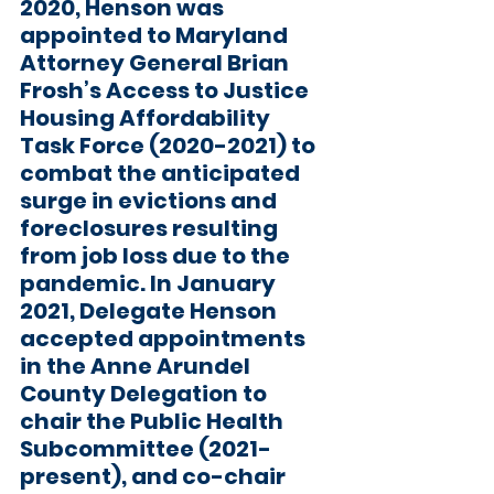
2020, Henson was 
appointed to Maryland 
Attorney General Brian 
Frosh’s Access to Justice 
Housing Affordability 
Task Force (2020-2021) to 
combat the anticipated 
surge in evictions and 
foreclosures resulting 
from job loss due to the 
pandemic. In January 
2021, Delegate Henson 
accepted appointments 
in the Anne Arundel 
County Delegation to 
chair the Public Health 
Subcommittee (2021-
present), and co-chair 