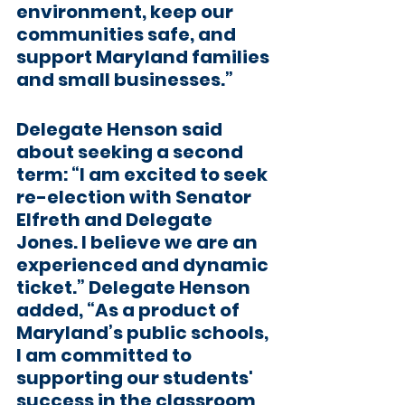
environment, keep our 
communities safe, and 
support Maryland families 
and small businesses.”
Delegate Henson said 
about seeking a second 
term: “I am excited to seek 
re-election with Senator 
Elfreth and Delegate 
Jones. I believe we are an 
experienced and dynamic 
ticket.” Delegate Henson 
added, “As a product of 
Maryland’s public schools, 
I am committed to 
supporting our students' 
success in the classroom 