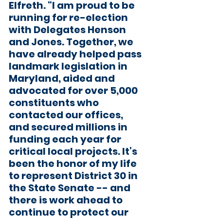
Elfreth. “I am proud to be 
running for re-election 
with Delegates Henson 
and Jones. Together, we 
have already helped pass 
landmark legislation in 
Maryland, aided and 
advocated for over 5,000 
constituents who 
contacted our offices, 
and secured millions in 
funding each year for 
critical local projects. It’s 
been the honor of my life 
to represent District 30 in 
the State Senate -- and 
there is work ahead to 
continue to protect our 