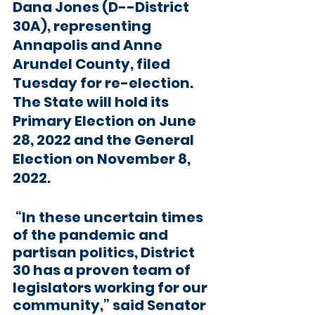
Dana Jones (D--District 
30A), representing 
Annapolis and Anne 
Arundel County, filed 
Tuesday for re-election. 
The State will hold its 
Primary Election on June 
28, 2022 and the General 
Election on November 8, 
2022. 
 “In these uncertain times 
of the pandemic and 
partisan politics, District 
30 has a proven team of 
legislators working for our 
community,” said Senator 