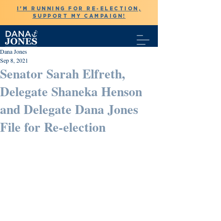
I'M RUNNING FOR RE-ELECTION,
SUPPORT MY CAMPAIGN!
Dana Jones
Sep 8, 2021
Senator Sarah Elfreth,
Delegate Shaneka Henson
and Delegate Dana Jones
File for Re-election