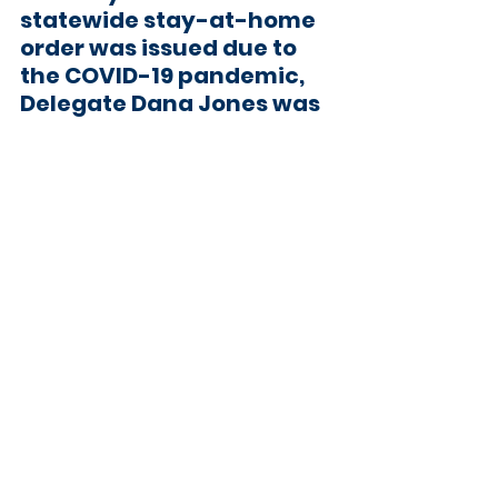
statewide stay-at-home 
order was issued due to 
the COVID-19 pandemic, 
Delegate Dana Jones
 was 
selected by the Anne 
Arundel County 
Democratic Central 
Committee and 
appointed by Governor 
Larry Hogan to fill the seat 
of Delegate Alice Cain to 
represent District 30A. 
Before joining the 
Maryland Legislature, she 
spent 23 years working 
with elected officials 
throughout the country, 
including as a Legislative 