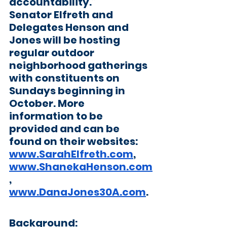
accountability.”
Senator Elfreth and 
Delegates Henson and 
Jones will be hosting 
regular outdoor 
neighborhood gatherings 
with constituents on 
Sundays beginning in 
October. More 
information to be 
provided and can be 
found on their websites: 
www.SarahElfreth.com
, 
www.ShanekaHenson.com
, 
www.DanaJones30A.com
. 
Background: