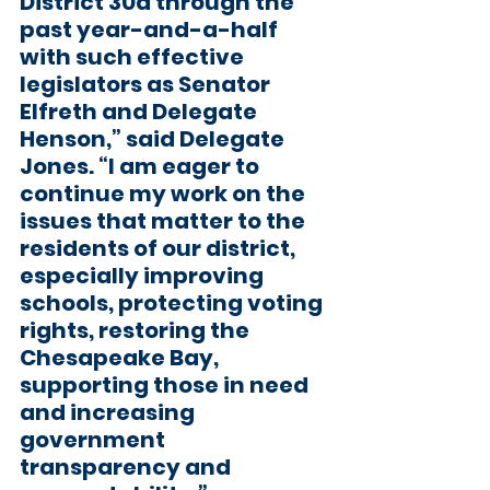
District 30a through the 
past year-and-a-half 
with such effective 
legislators as Senator 
Elfreth and Delegate 
Henson,” said Delegate 
Jones. “I am eager to 
continue my work on the 
issues that matter to the 
residents of our district, 
especially improving 
schools, protecting voting 
rights, restoring the 
Chesapeake Bay, 
supporting those in need 
and increasing 
government 
transparency and 