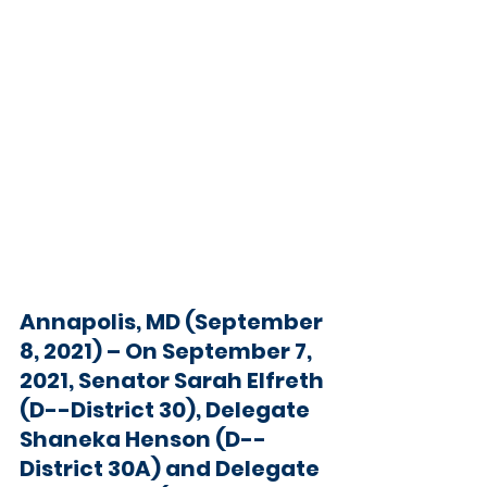
Annapolis, MD (September 
8, 2021) 
– On September 7, 
2021, Senator Sarah Elfreth 
(D--District 30), Delegate 
Shaneka Henson (D--
District 30A) and Delegate 