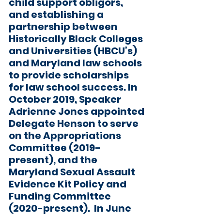
child support obligors, 
and establishing a 
partnership between 
Historically Black Colleges 
and Universities (HBCU’s) 
and Maryland law schools 
to provide scholarships 
for law school success. In 
October 2019, Speaker 
Adrienne Jones appointed 
Delegate Henson to serve 
on the Appropriations 
Committee (2019-
present), and the 
Maryland Sexual Assault 
Evidence Kit Policy and 
Funding Committee 
(2020-present).  In June 