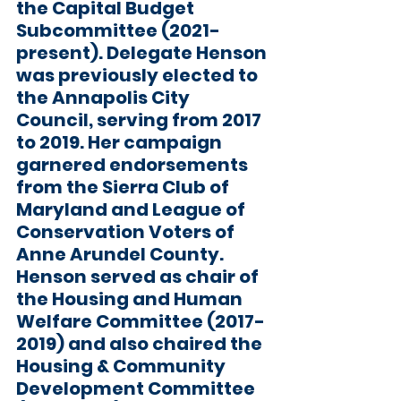
the Capital Budget 
Subcommittee (2021-
present). Delegate Henson 
was previously elected to 
the Annapolis City 
Council, serving from 2017 
to 2019. Her campaign 
garnered endorsements 
from the Sierra Club of 
Maryland and League of 
Conservation Voters of 
Anne Arundel County. 
Henson served as chair of 
the Housing and Human 
Welfare Committee (2017-
2019) and also chaired the 
Housing & Community 
Development Committee 