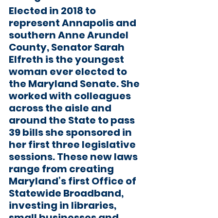
Elected in 2018 to 
represent Annapolis and 
southern Anne Arundel 
County, 
Senator Sarah 
Elfreth
 is the youngest 
woman ever elected to 
the Maryland Senate. She 
worked with colleagues 
across the aisle and 
around the State to pass 
39 bills she sponsored in 
her first three legislative 
sessions. These new laws 
range from creating 
Maryland’s first Office of 
Statewide Broadband, 
investing in libraries, 
small businesses and 