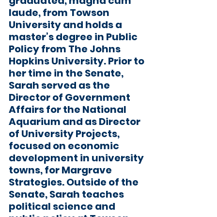
graduated, magna cum 
laude, from Towson 
University and holds a 
master’s degree in Public 
Policy from The Johns 
Hopkins University. Prior to 
her time in the Senate, 
Sarah served as the 
Director of Government 
Affairs for the National 
Aquarium and as Director 
of University Projects, 
focused on economic 
development in university 
towns, for Margrave 
Strategies. Outside of the 
Senate, Sarah teaches 
political science and 