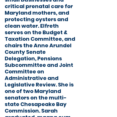
critical prenatal care for 
Maryland mothers, and 
protecting oysters and 
clean water. Elfreth 
serves on the Budget & 
Taxation Committee, and 
chairs the Anne Arundel 
County Senate 
Delegation, Pensions 
Subcommittee and Joint 
Committee on 
Administrative and 
Legislative Review. She is 
one of two Maryland 
senators on the multi-
state Chesapeake Bay 
Commission. Sarah 