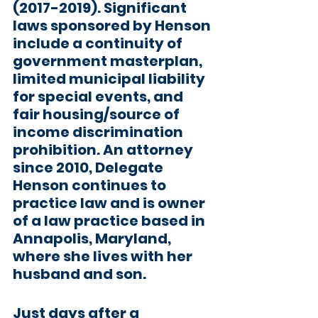
(2017-2019). Significant 
laws sponsored by Henson 
include a continuity of 
government masterplan, 
limited municipal liability 
for special events, and 
fair housing/source of 
income discrimination 
prohibition. An attorney 
since 2010, Delegate 
Henson continues to 
practice law and is owner 
of a law practice based in 
Annapolis, Maryland, 
where she lives with her 
husband and son. 
Just days after a 