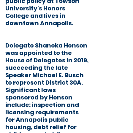
public policy at Towson 
University’s Honors 
College and lives in 
downtown Annapolis.
Delegate Shaneka Henson
was appointed to the 
House of Delegates in 2019, 
succeeding the late 
Speaker Michael E. Busch 
to represent District 30A. 
Significant laws 
sponsored by Henson 
include: inspection and 
licensing requirements 
for Annapolis public 
housing, debt relief for 